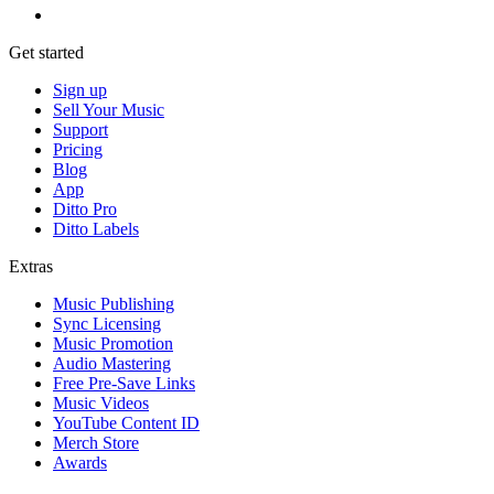
Get started
Sign up
Sell Your Music
Support
Pricing
Blog
App
Ditto Pro
Ditto Labels
Extras
Music Publishing
Sync Licensing
Music Promotion
Audio Mastering
Free Pre-Save Links
Music Videos
YouTube Content ID
Merch Store
Awards