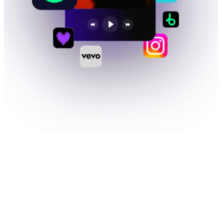
01
WHAT YOU GET
Much more than
music