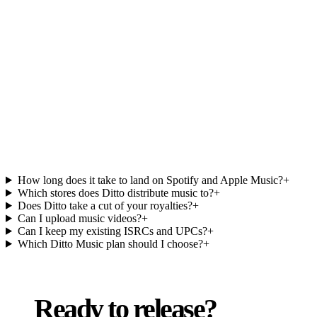
Ditto Music FAQs.
How long does it take to land on Spotify and Apple Music?
+
Which stores does Ditto distribute music to?
+
Does Ditto take a cut of your royalties?
+
Can I upload music videos?
+
Can I keep my existing ISRCs and UPCs?
+
Which Ditto Music plan should I choose?
+
Ready to release?