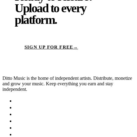
Upload to
every
platform.
SIGN UP FOR FREE
→
Ditto Music is the home of independent artists. Distribute, monetize
and grow your music. Keep everything you earn and stay
independent.