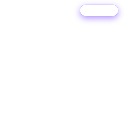
Try For Free
MUSIC DISTRIBUTION
Sell your music
online.
Release unlimited music to every streaming,
download and social platform including Spotify,
Apple Music, TikTok, Instagram, and 150+ more.
Keep all of the money you make.
Unlimited releases
150+ music platforms
100% royalties