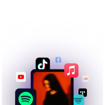
Publishing, sync and more
SIGN UP FOR FREE
→
PICK A PLAN
→