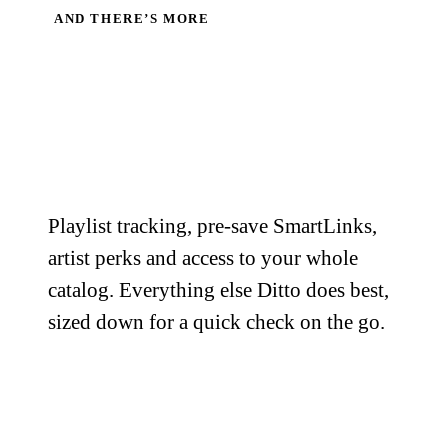
AND THERE’S MORE
The rest of the
toolkit,
in your
pocket.
Playlist tracking, pre-save SmartLinks,
artist perks and access to your whole
catalog. Everything else Ditto does best,
sized down for a quick check on the go.
Playlist Tracker