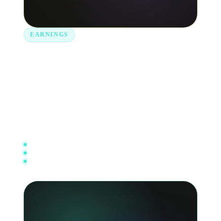
EARNINGS
Cash out your royalties in an
instant.
Get notified when royalties are paid into your
account and withdraw to your bank in just a few
taps.
Live account balance
Direct bank withdrawals
Full transaction history