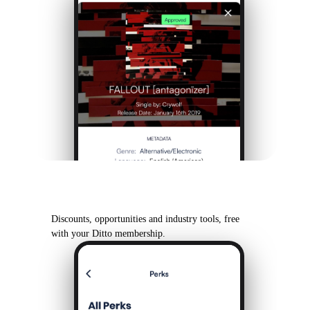
Ditto Perks
Discounts, opportunities and industry tools, free
with your Ditto membership.