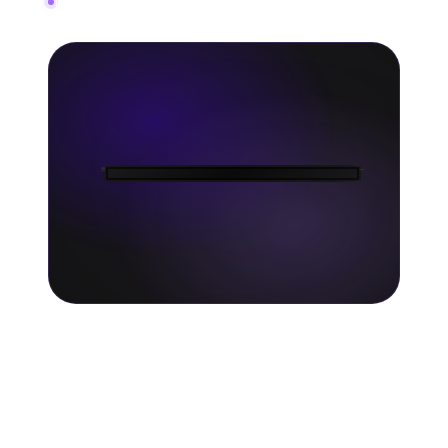
In-depth fan data