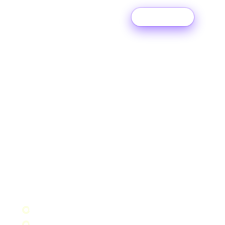
Try For Free
DITTO MUSIC APP
Manage your
music
on the
move.
Unlimited releases, real-time music data, instant
payouts, milestone alerts and artist tools, all in
one app. Free for every Ditto member. Available
on iOS and Android.
Upload to 150+ music platforms
Withdraw earnings instantly