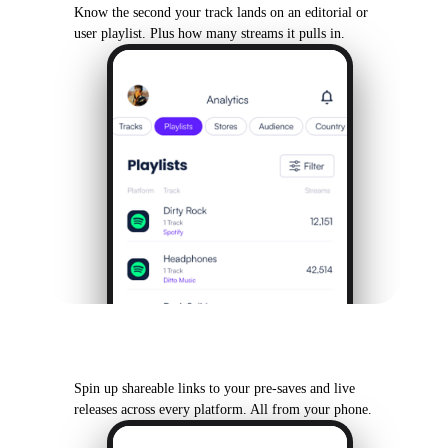
Know the second your track lands on an editorial or
user playlist. Plus how many streams it pulls in.
SmartLinks & Pre-Saves
Spin up shareable links to your pre-saves and live
releases across every platform. All from your phone.