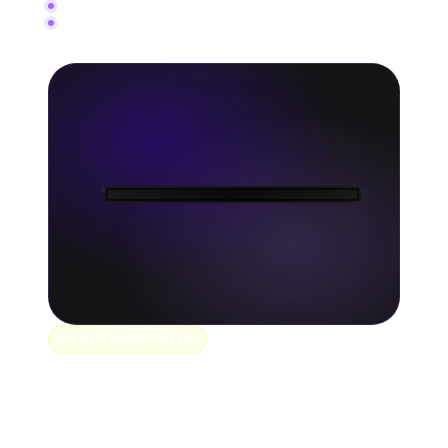
150+ music stores and platforms
Schedule releases and check status anytime
STREAMING DATA
Track every stream as it
happens.