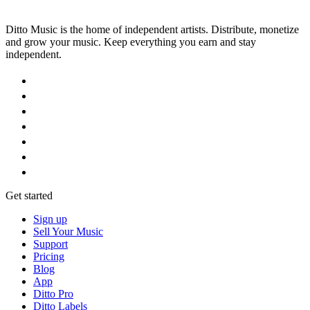
Ditto Music is the home of independent artists. Distribute, monetize
and grow your music. Keep everything you earn and stay
independent.
Get started
Sign up
Sell Your Music
Support
Pricing
Blog
App
Ditto Pro
Ditto Labels