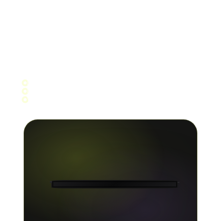
Stay ahead of the curve with up-to-date numbers
and in-depth analytics across Spotify, Apple
Music, YouTube, Amazon, TikTok and 150+ other
platforms. Filter by track, store, territory and
more.
Per-store breakdown
Per-track and per-release filters
Week, month, 90-day and year views