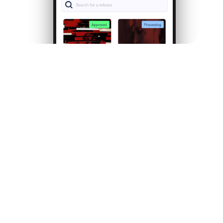
Follow your music
journey
as it
unfolds.
Every stream, every listener, every