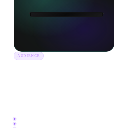
AUDIENCE
Get to know your listeners.
See where your fans live, what playlists they
found you on and which tracks keep them
coming back. Take the guesswork out of touring,
marketing and plugging your next release.
Top countries and cities
Listener demographics