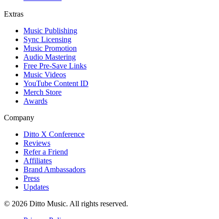
Extras
Music Publishing
Sync Licensing
Music Promotion
Audio Mastering
Free Pre-Save Links
Music Videos
YouTube Content ID
Merch Store
Awards
Company
Ditto X Conference
Reviews
Refer a Friend
Affiliates
Brand Ambassadors
Press
Updates
© 2026 Ditto Music. All rights reserved.