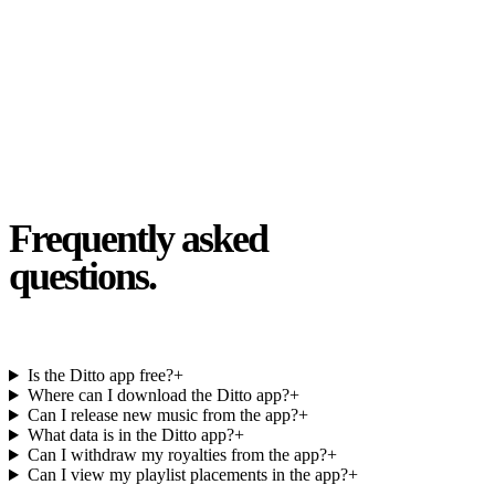
Kyle Butler
14 MAY 2026 · USA
Frequently asked
questions.
Is the Ditto app free?
+
Where can I download the Ditto app?
+
Can I release new music from the app?
+
What data is in the Ditto app?
+
Can I withdraw my royalties from the app?
+
Can I view my playlist placements in the app?
+