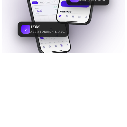
123M
♪
ALL STORES, 4-11 AUG
WHY THE APP
Your music,
in real
time.