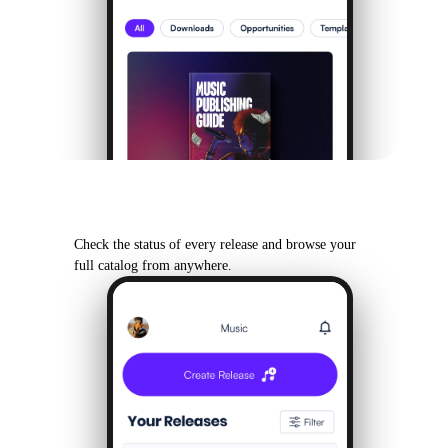
Your Back Catalog
Check the status of every release and browse your
full catalog from anywhere.