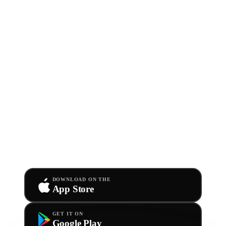
GET THE APP
Take Ditto with
you.
Anywhere.
Download the app now for free. Sign in with your
existing Ditto info and dive into your account straight
from your phone.
DOWNLOAD ON THE
App Store
GET IT ON
Google Play