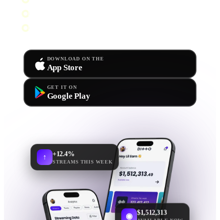
Push alerts for releases & royalties
Live stats & playlist tracking
DOWNLOAD ON THE
App Store
GET IT ON
Google Play
+12.4%
↑
STREAMS THIS WEEK
$1,512,313
◉
AVAILABLE NOW