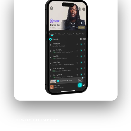
02
WHY BOOMPLAY