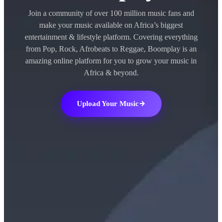
Join a community of over 100 million music fans and
make your music available on Africa’s biggest
entertainment & lifestyle platform. Covering everything
from Pop, Rock, Afrobeats to Reggae, Boomplay is an
amazing online platform for you to grow your music in
Africa & beyond.
Upload Your Music