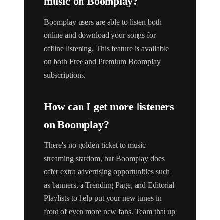
music on Boomplay?
Boomplay users are able to listen both
online and download your songs for
offline listening. This feature is available
on both Free and Premium Boomplay
subscriptions.
How can I get more listeners
on Boomplay?
There's no golden ticket to music
streaming stardom, but Boomplay does
offer extra advertising opportunities such
as banners, a Trending Page, and Editorial
Playlists to help put your new tunes in
front of even more new fans. Team that up