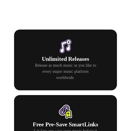
Unlimited Releases
Release as much music as you like to
every major music platform
worldwide.
Free Pre-Save SmartLinks
Let fans pre-save your music before it