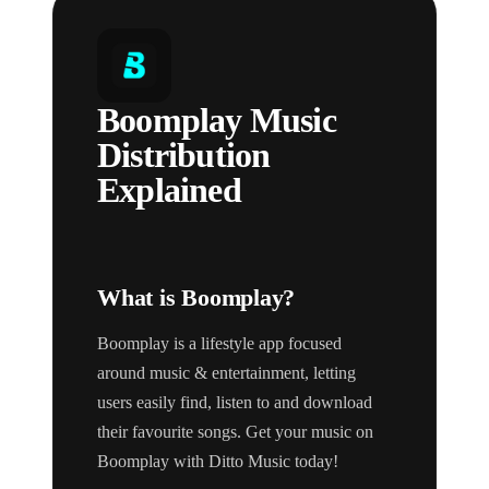
Boomplay Music
Distribution
Explained
What is Boomplay?
Boomplay is a lifestyle app focused
around music & entertainment, letting
users easily find, listen to and download
their favourite songs. Get your music on
Boomplay with Ditto Music today!