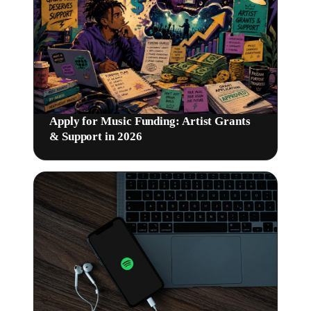
Apply for Music Funding: Artist Grants
& Support in 2026