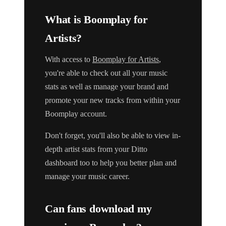
What is Boomplay for
Artists?
With access to
Boomplay for Artists
,
you're able to check out all your music
stats as well as manage your brand and
promote your new tracks from within your
Boomplay account.
Don't forget, you'll also be able to view in-
depth artist stats from your Ditto
dashboard too to help you better plan and
manage your music career.
Can fans download my