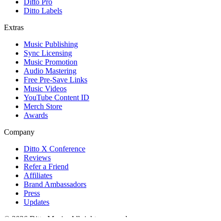
Ditto Pro
Ditto Labels
Extras
Music Publishing
Sync Licensing
Music Promotion
Audio Mastering
Free Pre-Save Links
Music Videos
YouTube Content ID
Merch Store
Awards
Company
Ditto X Conference
Reviews
Refer a Friend
Affiliates
Brand Ambassadors
Press
Updates
© 2026 Ditto Music. All rights reserved.