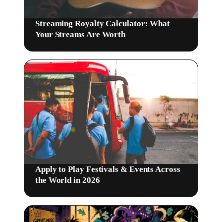
Streaming Royalty Calculator: What
Your Streams Are Worth
Apply to Play Festivals & Events Across
the World in 2026