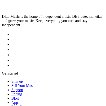
Ditto Music is the home of independent artists. Distribute, monetize
and grow your music. Keep everything you earn and stay
independent.
Get started
Sign up
Sell Your Music
Support
Pricing
Blog
App