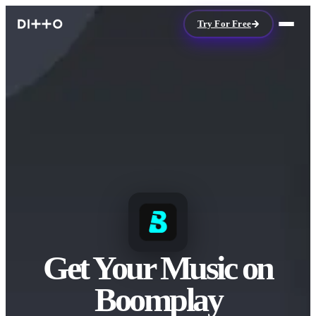
Try For Free
Get Your Music on
Boomplay