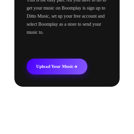
get your music on Boomplay is sign up to
Ditto Music, set up your free account and
select Boomplay as a store to send your
music to.
Upload Your Music