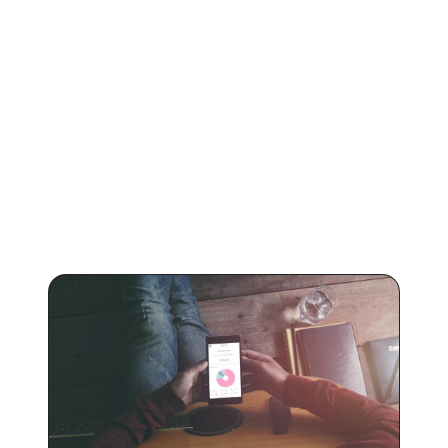
KEEP READING
Learn more about
Boomplay
.
Articles on how to promote your music on Boomplay
and how much you can earn from streams.