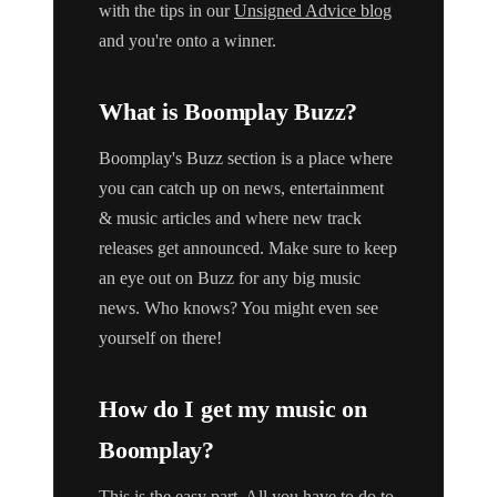
with the tips in our
Unsigned Advice blog
and you're onto a winner.
What is Boomplay Buzz?
Boomplay's Buzz section is a place where
you can catch up on news, entertainment
& music articles and where new track
releases get announced. Make sure to keep
an eye out on Buzz for any big music
news. Who knows? You might even see
yourself on there!
How do I get my music on
Boomplay?
This is the easy part. All you have to do to