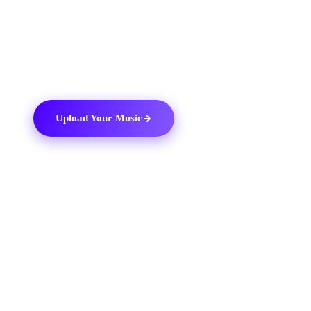
with Boomplay today and add your music to the
biggest catalogue of African and international tracks
available to music fans worldwide.
Upload Your Music
03
THE DITTO TOOLKIT
Why use
Ditto Music
.