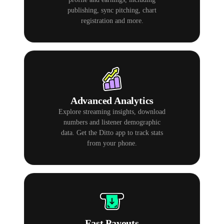
publishing, sync pitching, chart
registration and more.
Advanced Analytics
Explore streaming insights, download
numbers and listener demographic
data. Get the Ditto app to track stats
from your phone.
Fast Payouts