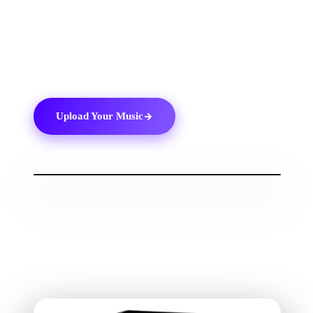
4. Push your Pre-Save link on social media.
5. Understand your
music fanbase
with in-depth stats
and reports.
Upload Your Music