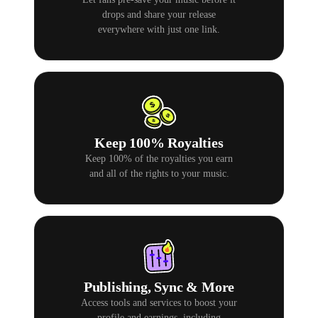
drops and share your release
everywhere with just one link.
Keep 100% Royalties
Keep 100% of the royalties you earn
and all of the rights to your music.
Publishing, Sync & More
Access tools and services to boost your
profile and earnings, including