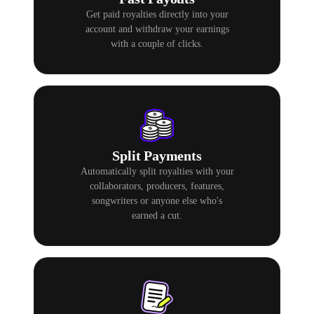
Get paid royalties directly into your
account and withdraw your earnings
with a couple of clicks.
Split Payments
Automatically split royalties with your
collaborators, producers, features,
songwriters or anyone else who's
earned a cut.