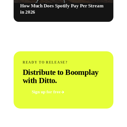
How Much Does Spotify Pay Per Stream
in 2026
READY TO RELEASE?
Distribute to Boomplay
with Ditto.
Sign up for free