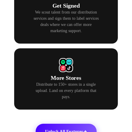
Get Signed
We scout talent from our distribution
services and sign them to label services
deals where we can offer more
marketing support.
More Stores
Distribute to 150+ stores in a single
upload. Land on every platform that
pays.
Unlock All Features