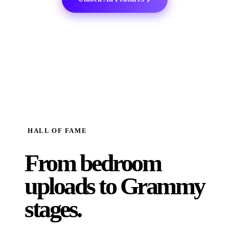
HALL OF FAME
From bedroom
uploads to
Grammy
stages.