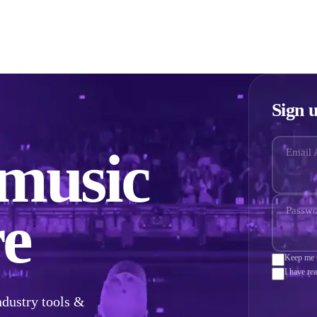
ze
Grow
Get Signed
Pricing
Reviews
Advice
Sign u
 music
Email 
e
Passw
Keep me u
I have re
ndustry tools &