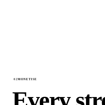
02
MONETISE
Every st