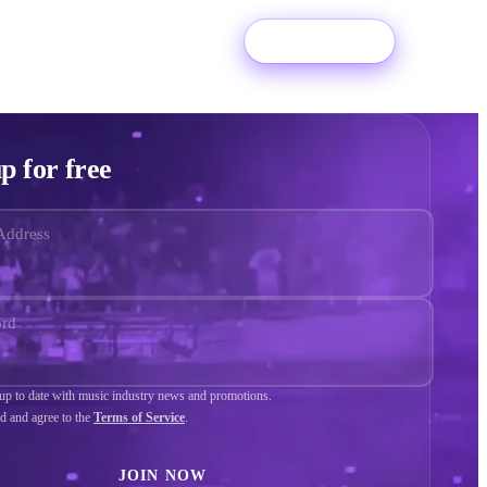
Login
Try For Free
EN
p for free
Address
ord
p to date with music industry news and promotions.
ad and agree to the
Terms of Service
.
JOIN NOW