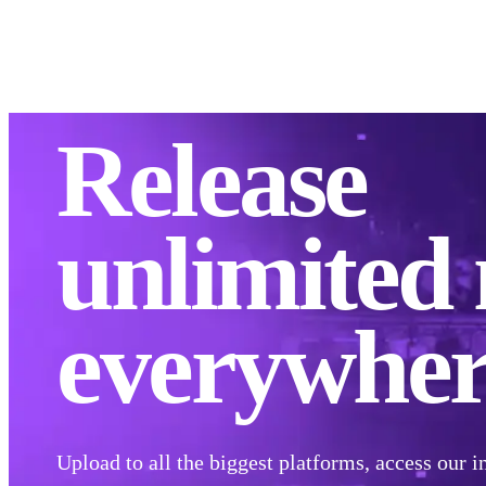
Distribute
Moneti
Release
unlimited
everywher
Upload to all the biggest platforms, access our i