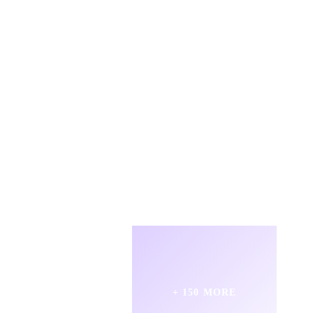
+ 150 MORE