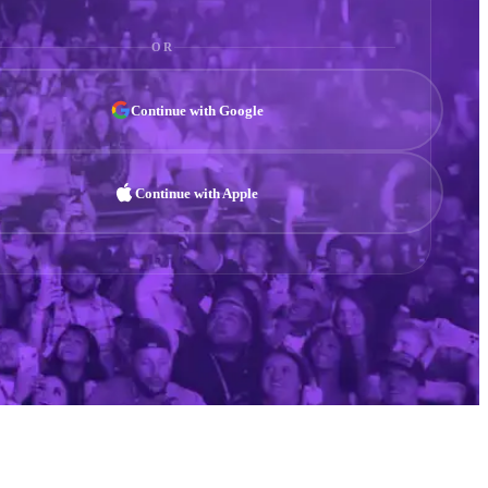
OR
Continue with Google
Continue with Apple