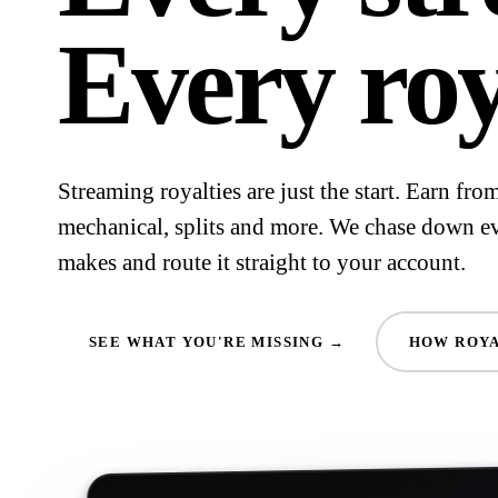
Every roy
Streaming royalties are just the start. Earn fr
mechanical, splits and more. We chase down e
makes and route it straight to your account.
SEE WHAT YOU'RE MISSING →
HOW ROYA