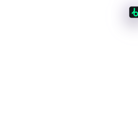
150
+
Stores & Platforms
All the big-names already you know, plus plenty
you haven't discovered yet.