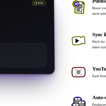
Publis
LIVE
Boost yo
0.00
£
most arti
0.00
£
0
£
Sync l
0.00
£
0.00
£
Pitch for
latest sy
YouTu
Earn from
Auto-s
Producers