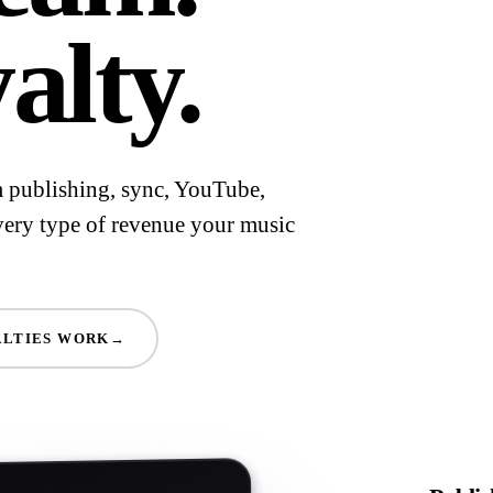
alty.
om publishing, sync, YouTube,
very type of revenue your music
LTIES WORK
→