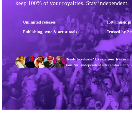
keep 100% of your royalties. Stay independent.
Unlimited releases
150+ music pl
Publishing, sync & artist tools
Trusted by 2 m
Ready to release? Create your free accou
Join 2m+ independent artists who started a