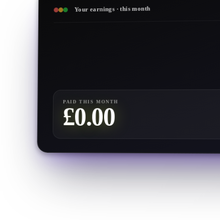
Your earnings · this month
PAID THIS MONTH
0.00
£