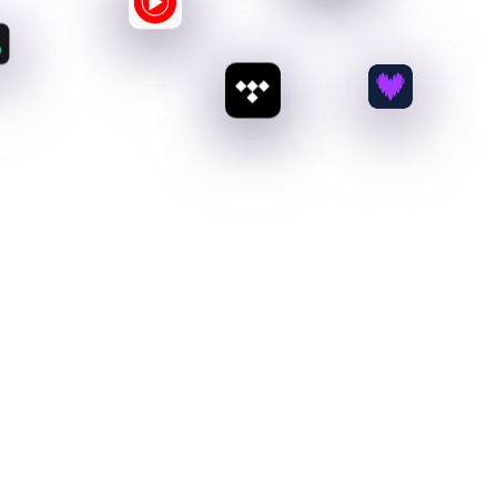
100
%
Royalty Payouts
No deductions or complex tax forms. Just 100%
of the revenue paid straight to you.