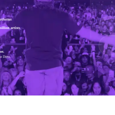
atforms
illion artists
nt.
t Ditto.