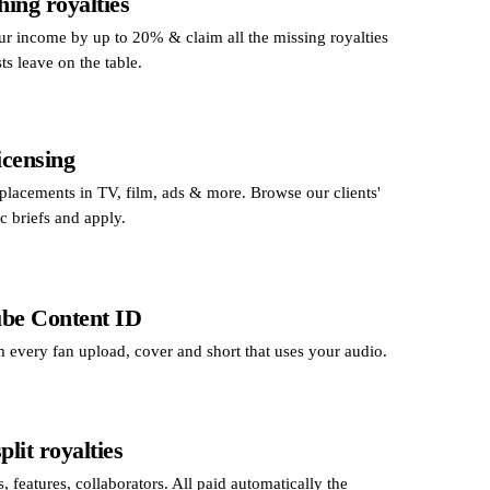
hing royalties
ur income by up to 20% & claim all the missing royalties
sts leave on the table.
icensing
 placements in TV, film, ads & more. Browse our clients'
nc briefs and apply.
be Content ID
 every fan upload, cover and short that uses your audio.
plit royalties
, features, collaborators. All paid automatically the