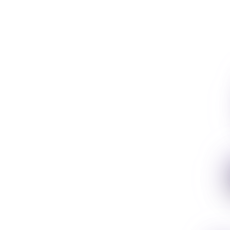
usic
ion.
e. Spotify, Apple,
t and more. Zero