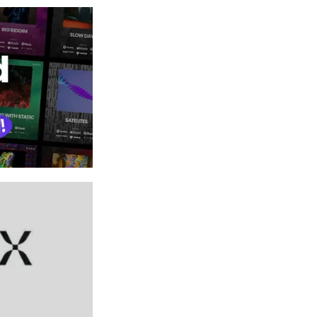
FEATURED PERK
Promo Card Genera
Create eye-catching graphics in seconds wi
Ditto Promo Card Generator!
VIEW NOW →
PRO
FEATURED PERK
Automix by RoEx: Ge
month
Get a professional, balanced audio mix and 
minutes - no studio needed.
UNLOCK WITH PRO →