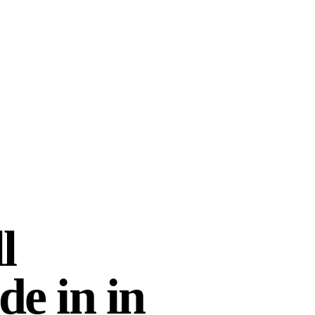
d? Yes, definitely!
”
lmusik
Lighten Letsholo
2026 · UK
28 MAY 2026 · SOUTH AFRI
l
de in
in