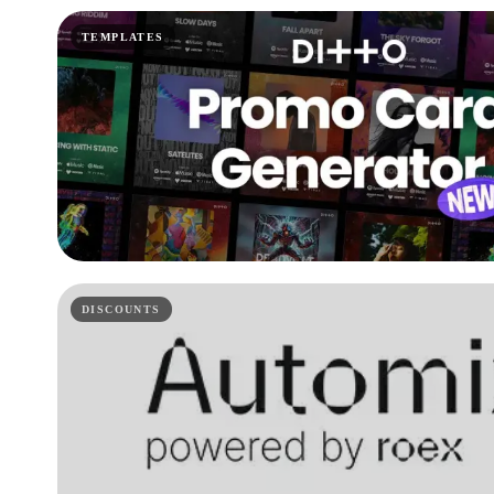
TEMPLATES
DISCOUNTS