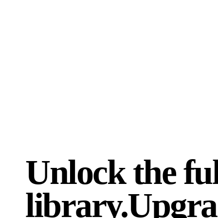
for my career.
”
recommen
Maurizio Fiordaliso
rkdigita
9 JUNE 2026 · FRANCE
30 MAY 
Unlock the ful
library.
Upgra