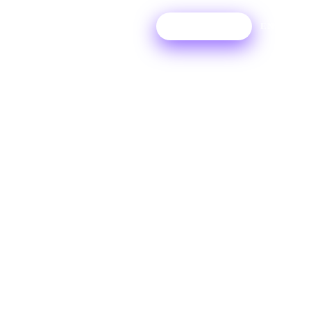
Login
Try For Free
EN
I have
Ditto Pro