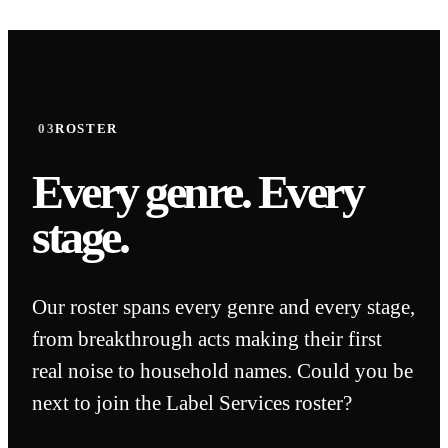
03
ROSTER
Every genre.
Every
stage.
Our roster spans every genre and every stage,
from breakthrough acts making their first
real noise to household names. Could you be
Chance The Rapper
next to join the Label Services roster?
CHANCE'S RELEASES WITH
DITTO HAVE AMASSED OVER 5
Chris
 HOUSE MUSIC
BILLION STREAMS TO DATE.