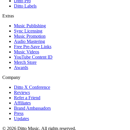
Ditto Pro
Ditto Labels
Extras
Music Publishing
Sync Licensing
Music Promotion
Audio Mastering
Free Pre-Save Links
Music Videos
YouTube Content ID
Merch Store
Awards
Company
Ditto X Conference
Reviews
Refer a Friend
Affiliates
Brand Ambassadors
Press
Updates
© 2026 Ditto Music. All rights reserved.