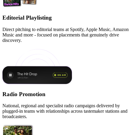
Editorial Playlisting
Direct pitching to editorial teams at Spotify, Apple Music, Amazon
Music and more - focused on placements that genuinely drive
discovery.
Radio Promotion
National, regional and specialist radio campaigns delivered by
plugged-in teams with relationships across tastemaker stations and
broadcasters.