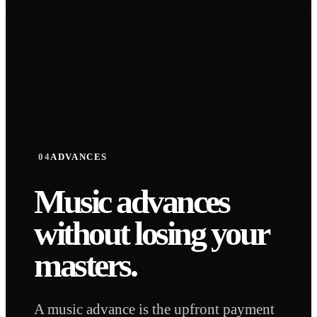
STORY
STORY
04
ADVANCES
Music advances
without
losing your
masters.
A music advance is the upfront payment