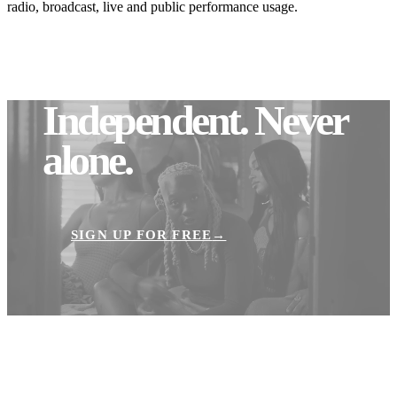
radio, broadcast, live and public performance usage.
Independent.
Never
alone.
SIGN UP FOR FREE
→