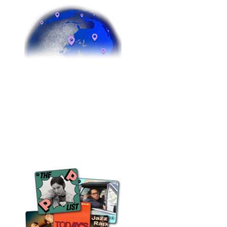
5 continents
Boots on the ground from London to LA
to Lagos to Sydney. Your release is
being worked around the clock, in every
time zone.