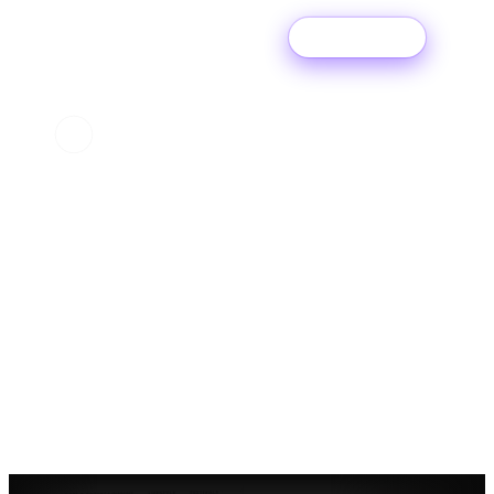
Try For Free
Get signed where
you started.
More than half of our Label Services clients artists start
with a Ditto Subscription.
START DISTRIBUTING
→