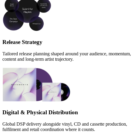
Release Strategy
Tailored release planning shaped around your audience, momentum,
content and long-term artist trajectory.
Digital & Physical Distribution
Global DSP delivery alongside vinyl, CD and cassette production,
fulfilment and retail coordination where it counts.