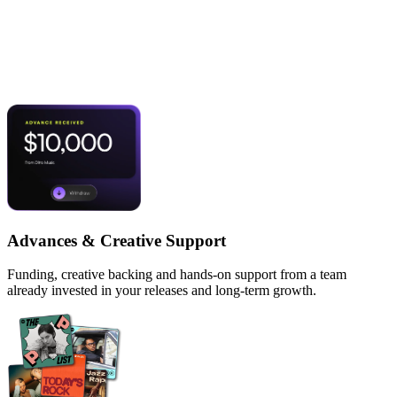
What's on the table
when we sign you.
Advances & Creative Support
Funding, creative backing and hands-on support from a team
already invested in your releases and long-term growth.