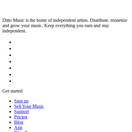
Ditto Music is the home of independent artists. Distribute, monetize
and grow your music. Keep everything you earn and stay
independent.
Get started
Sign up
Sell Your Music
Support
Pricing
Blog
App