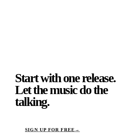
the same direction, timed to give it the
best possible shot worldwide.
Start with one release.
Let the music do the
talking.
SIGN UP FOR FREE
→