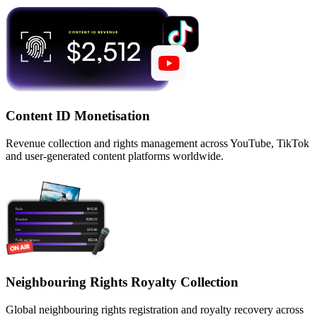
Content ID Monetisation
Revenue collection and rights management across YouTube, TikTok
and user-generated content platforms worldwide.
Neighbouring Rights Royalty Collection
Global neighbouring rights registration and royalty recovery across