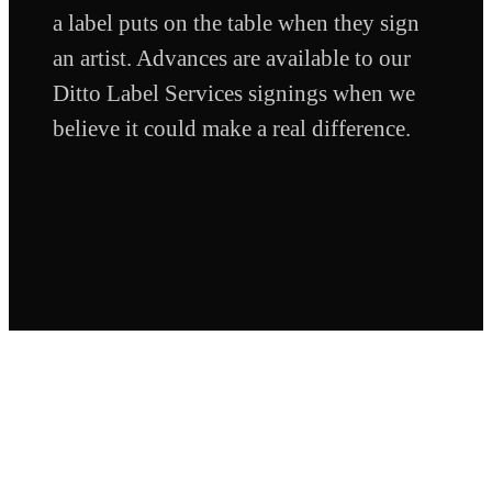
a label puts on the table when they sign
an artist. Advances are available to our
Ditto Label Services signings when we
believe it could make a real difference.