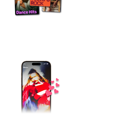
15 countries
Local teams with the editorial, radio and
press relationships that actually move
the needle in each individual market.
One campaign
Every office pushing the same release in