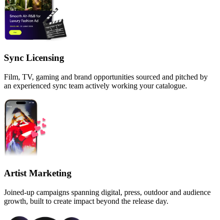
Sync Licensing
Film, TV, gaming and brand opportunities sourced and pitched by
an experienced sync team actively working your catalogue.
Artist Marketing
Joined-up campaigns spanning digital, press, outdoor and audience
growth, built to create impact beyond the release day.