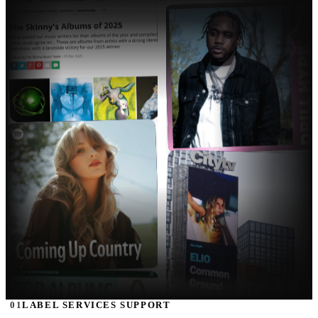
01
LABEL SERVICES SUPPORT