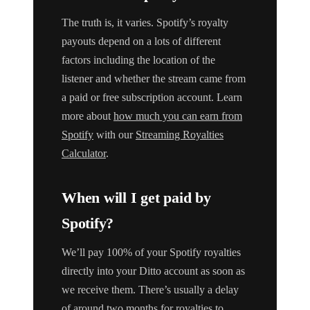
The truth is, it varies. Spotify’s royalty
payouts depend on a lots of different
factors including the location of the
listener and whether the stream came from
a paid or free subscription account. Learn
more about
how much you can earn from
Spotify
with our
Streaming Royalties
Calculator
.
When will I get paid by
Spotify?
We’ll pay 100% of your Spotify royalties
directly into your Ditto account as soon as
we receive them. There’s usually a delay
of around two months for royalties to