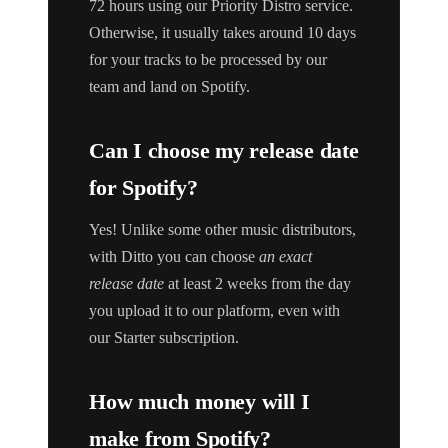
72 hours using our Priority Distro service.
Otherwise, it usually takes around 10 days
for your tracks to be processed by our
team and land on Spotify.
Can I choose my release date
for Spotify?
Yes! Unlike some other music distributors,
with Ditto you can choose
an exact
release date
at least 2 weeks from the day
you upload it to our platform, even with
our Starter subscription.
How much money will I
make from Spotify?