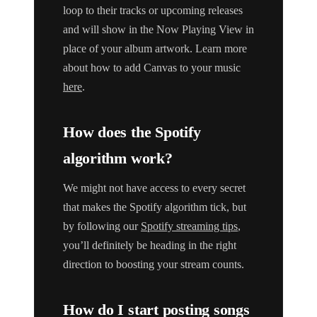
loop to their tracks or upcoming releases
and will show in the Now Playing View in
place of your album artwork. Learn more
about how to add Canvas to your music
here
.
How does the Spotify
algorithm work?
We might not have access to every secret
that makes the Spotify algorithm tick, but
by following our
Spotify streaming tips
,
you’ll definitely be heading in the right
direction to boosting your stream counts.
How do I start posting songs