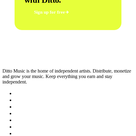
Sign up for free
Ditto Music is the home of independent artists. Distribute, monetize
and grow your music. Keep everything you earn and stay
independent.