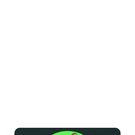
KEEP READING
Learn more about
Spotify
.
Articles on how to promote your music on Spotify and
how much you can earn from streams.