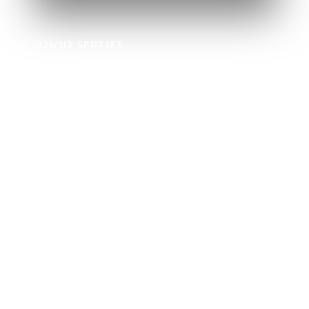
02
WHY SPOTIFY
Why Upload Music
to Spotify?
Millions of music fans all over the world use Spotify to
discover new music.
When you get music on Spotify with Ditto, you’ll also
get
a free Spotify Pre-Save SmartLink
to share with fans
every time you release new music.
Artists can also access insights about their music via
Spotify for Artists
and their Ditto dashboard.