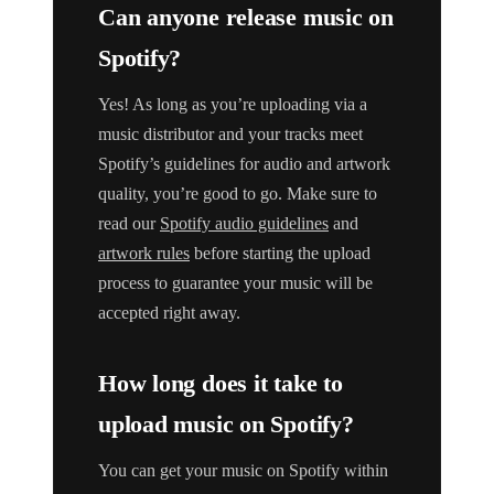
Can anyone release music on
Spotify?
Yes! As long as you’re uploading via a
music distributor and your tracks meet
Spotify’s guidelines for audio and artwork
quality, you’re good to go. Make sure to
read our
Spotify audio guidelines
and
artwork rules
before starting the upload
process to guarantee your music will be
accepted right away.
How long does it take to
upload music on Spotify?
You can get your music on Spotify within