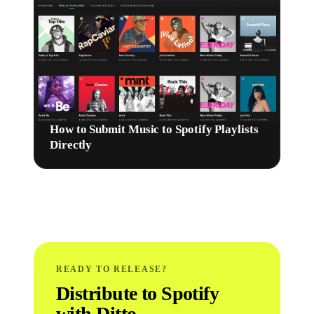
How to Submit Music to Spotify Playlists
Directly
READY TO RELEASE?
Distribute to Spotify
with Ditto.