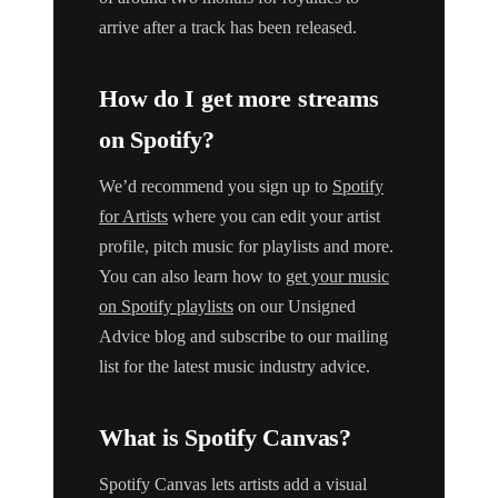
arrive after a track has been released.
How do I get more streams
on Spotify?
We’d recommend you sign up to
Spotify
for Artists
where you can edit your artist
profile, pitch music for playlists and more.
You can also learn how to
get your music
on Spotify playlists
on our Unsigned
Advice blog and subscribe to our mailing
list for the latest music industry advice.
What is Spotify Canvas?
Spotify Canvas lets artists add a visual