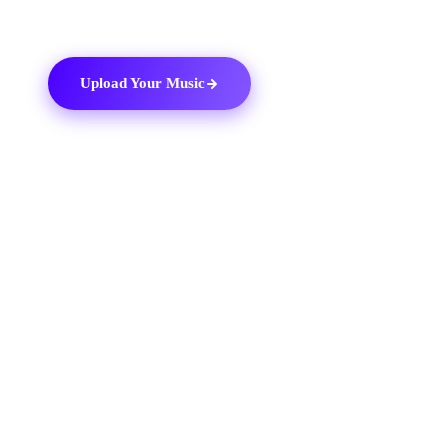
Upload Your Music
03
THE DITTO TOOLKIT
Why use
Ditto Music
.