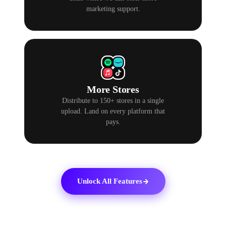
marketing support.
More Stores
Distribute to 150+ stores in a single
upload. Land on every platform that
pays.
Unlock All Features