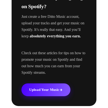
on Spotify?
Just create a free Ditto Music account,
upload your tracks and get your music on
Spotify. It’s really that easy. And you’ll
keep
absolutely everything you earn.
Check out these articles for tips on how to
promote your music on Spotify and find
out how much you can earn from your
Spotify streams.
Upload Your Music