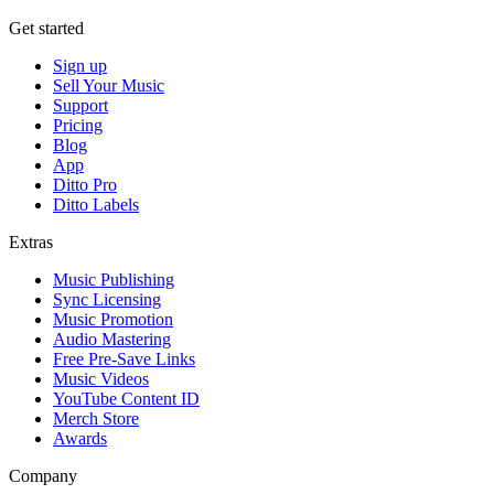
Get started
Sign up
Sell Your Music
Support
Pricing
Blog
App
Ditto Pro
Ditto Labels
Extras
Music Publishing
Sync Licensing
Music Promotion
Audio Mastering
Free Pre-Save Links
Music Videos
YouTube Content ID
Merch Store
Awards
Company