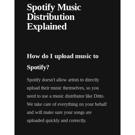
Spotify Music
Distribution
Explained
How do I upload music to
Spotify?
Spotify doesn't allow artists to directly
upload their music themselves, so you
need to use a music distributor like Ditto.
We take care of everything on your behalf
and will make sure your songs are
uploaded quickly and correctly.