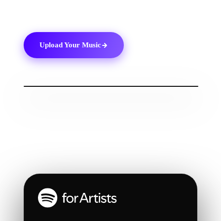
Spotify
and keep track of your progress.
Upload Your Music