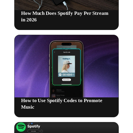
How Much Does Spotify Pay Per Stream
in 2026
How to Use Spotify Codes to Promote
Music