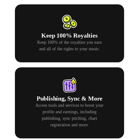
Keep 100% Royalties
Keep 100% of the royalties you earn
and all of the rights to your music.
Publishing, Sync & More
Access tools and services to boost your
profile and earnings, including
publishing, sync pitching, chart
registration and more.