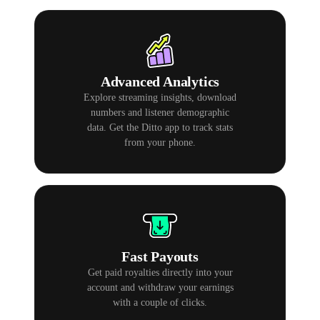
Advanced Analytics
Explore streaming insights, download
numbers and listener demographic
data. Get the Ditto app to track stats
from your phone.
Fast Payouts
Get paid royalties directly into your
account and withdraw your earnings
with a couple of clicks.