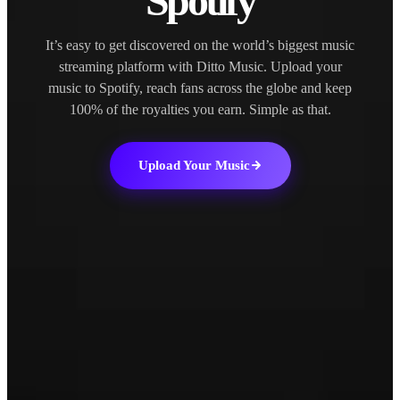
Spotify
It’s easy to get discovered on the world’s biggest music
streaming platform with Ditto Music. Upload your
music to Spotify, reach fans across the globe and keep
100% of the royalties you earn. Simple as that.
Upload Your Music