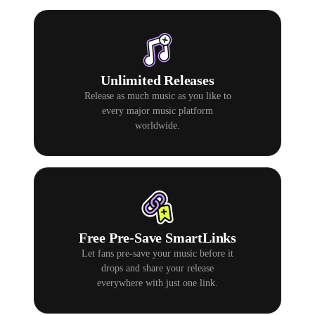
Unlimited Releases
Release as much music as you like to
every major music platform
worldwide.
Free Pre-Save SmartLinks
Let fans pre-save your music before it
drops and share your release
everywhere with just one link.