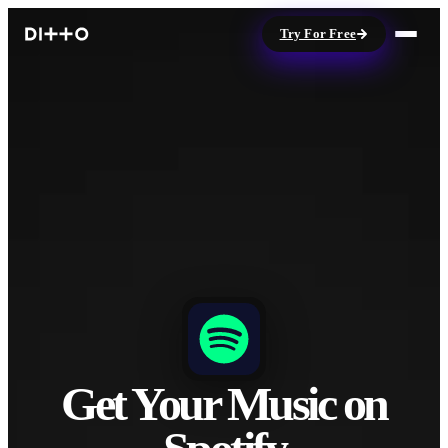
Try For Free
Get Your Music on