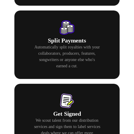
Split Payments
Automatically split royalties with your
collaborators, producers, features,
songwriters or anyone else who's
earned a cut.
Get Signed
We scout talent from our distribution
services and sign them to label services
deals where we can offer more