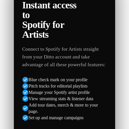
Instant access
to
Spotify for
Artists
Connect to Spotify for Artists straight
from your Ditto account and take
advantage of all these powerful features:
Blue check mark on your profile
Pitch tracks for editorial playlists
Manage your Spotify artist profile
View streaming stats & listener data
Add tour dates, merch & more to your
page.
Set up and manage campaigns