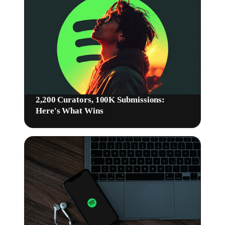
2,200 Curators, 100K Submissions:
Here's What Wins