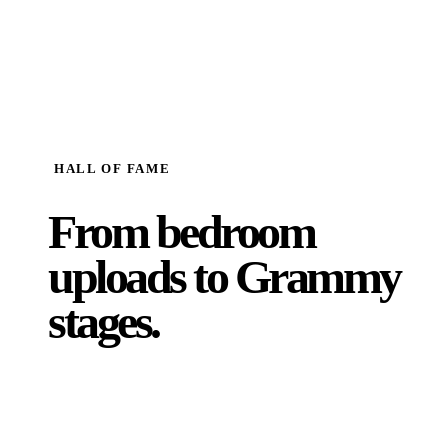
HALL OF FAME
From bedroom
uploads to
Grammy
stages.
Supporting over 2 million artists worldwide