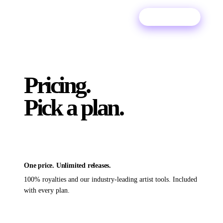
Try For Free
Pricing.
Pick a plan.
One price. Unlimited releases.
100% royalties and our industry-leading artist tools. Included
with every plan.