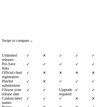
How do we compare?
Swipe to compare
→
Unlimited
✓
✕
✓
✓
✓
releases
Pre-Save
✓
✓
✓
✓
✓
links
Official chart
✓
✕
✕
✕
✕
registration
Playlist
✓
✕
✓
✓
✓
submissions
Choose your
Upgrade
✓
✓
✓
✓
release date
required
Custom label
✓
✓
✓
✕
✕
names
Promo