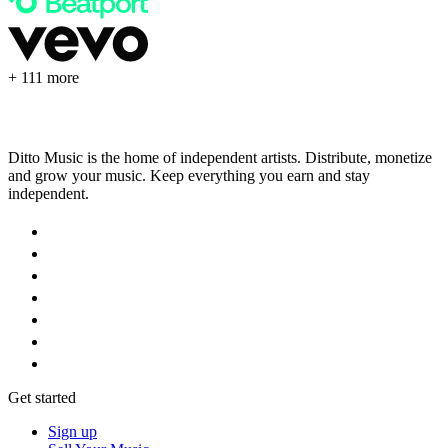
+ 111 more
Ditto Music is the home of independent artists. Distribute, monetize
and grow your music. Keep everything you earn and stay
independent.
Get started
Sign up