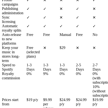
✓
✕
✕
✕
✓
campaigns
Publishing
✓
✓
✕
✓
✕
administration
Sync
✓
✓
✕
✓
✕
licensing
Automatic
✓
✓
✓
✓
✓
royalty splits
Auto-release
Free
Free
Manual
Free
No
to new
platforms
Keep your
Free
$29
✕
✕
✕
music in
(selected
stores long-
plans)
term
Speed to
1-3
1-3
1-3
2-5
2-7
Spotify
Days
Days
Days
Days
Days
Royalty
0%
9%
0%
0%
0%
commission
(with
subscripti
10%
(without
subscripti
Prices start
$19 p/y
$9.99
$24.99
$24.99
$19.99
from
per
p/y
p/y
p/y