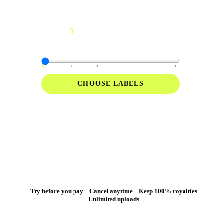
5
For up to
artists
Manage multiple artists and access the tools
you need to run a label.
5
10
15
20
30
40
CHOOSE LABELS
Everything in Pro
Unlimited releases for 3+ artists
Try before you pay
Cancel anytime
Keep 100% royalties
Unlimited uploads