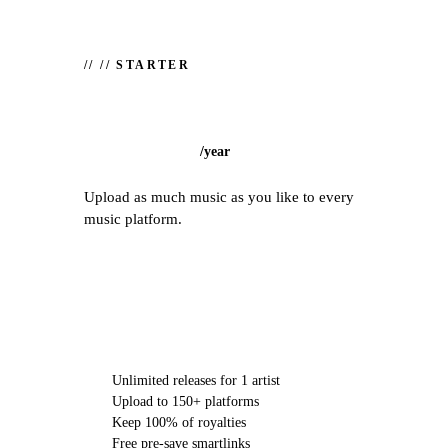
//
// STARTER
/
year
Upload as much music as you like to every
music platform.
CHOOSE STARTER
Unlimited releases for 1 artist
Upload to 150+ platforms
Keep 100% of royalties
Free pre-save smartlinks