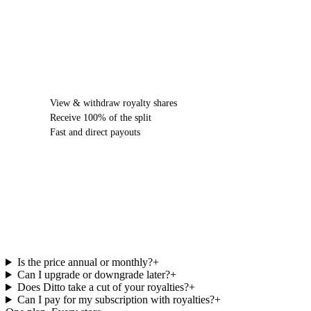
FIND OUT MORE
View & withdraw royalty shares
Receive 100% of the split
Fast and direct payouts
Ditto Music Pricing
FAQs.
Is the price annual or monthly?
+
Can I upgrade or downgrade later?
+
Does Ditto take a cut of your royalties?
+
Can I pay for my subscription with royalties?
+