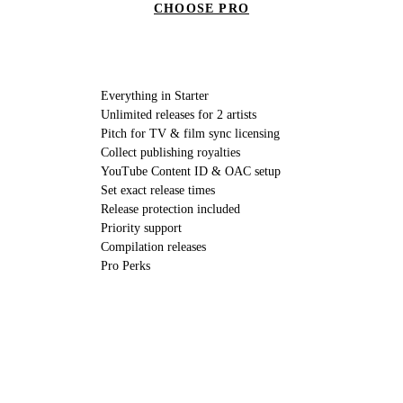
CHOOSE PRO
Everything in Starter
Unlimited releases for 2 artists
Pitch for TV & film sync licensing
Collect publishing royalties
YouTube Content ID & OAC setup
Set exact release times
Release protection included
Priority support
Compilation releases
Pro Perks
//
// LABELS