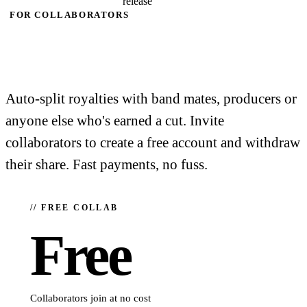
release
FOR COLLABORATORS
It's free to
collaborate.
Auto-split royalties with band mates, producers or
anyone else who's earned a cut. Invite
collaborators to create a free account and withdraw
their share. Fast payments, no fuss.
// FREE COLLAB
Free
Collaborators join at no cost