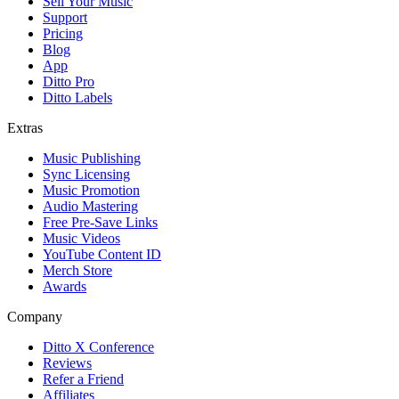
Sell Your Music
Support
Pricing
Blog
App
Ditto Pro
Ditto Labels
Extras
Music Publishing
Sync Licensing
Music Promotion
Audio Mastering
Free Pre-Save Links
Music Videos
YouTube Content ID
Merch Store
Awards
Company
Ditto X Conference
Reviews
Refer a Friend
Affiliates