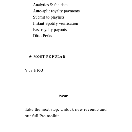
Analytics & fan data
Auto-split royalty payments
Submit to playlists
Instant Spotify verification
Fast royalty payouts
Ditto Perks
★ MOST POPULAR
//
// PRO
/
year
Take the next step. Unlock new revenue and
our full Pro toolkit.