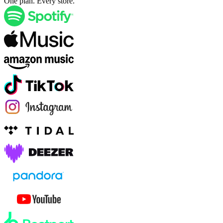
One plan. Every store.