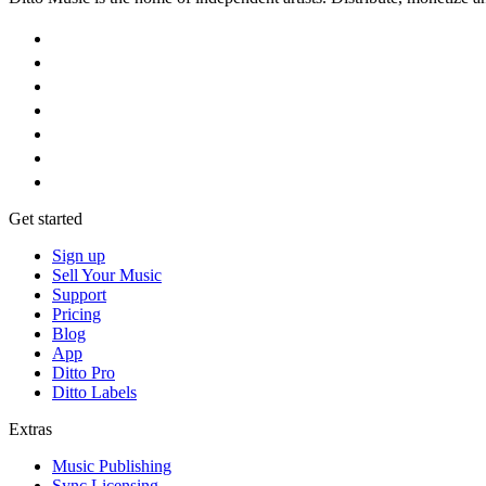
Get started
Sign up
Sell Your Music
Support
Pricing
Blog
App
Ditto Pro
Ditto Labels
Extras
Music Publishing
Sync Licensing