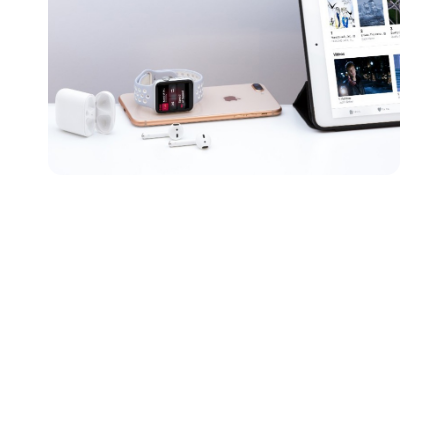
What is an uncompressed
file?
The final type of audio formatting we’re going to cover
is uncompressed audio files. Uncompressed audio is
made up of real sound waves that have been converted
to digital formats without any further processing.