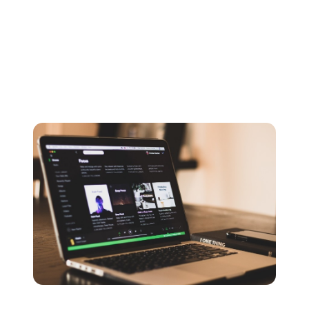
most commonly used to hold Vorbis files.
A popular option for streaming, Spotify itself even uses
OGG as the default audio format on their platform. The
compression process does result in some data loss
however.