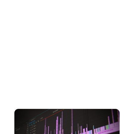
for your music.
The file format that you choose depends entirely on
whether you’re more concerned about storage or sound
quality - as well as which devices you intend to play it
on.
When storage was the most important factor, MP3s
became the go-to file format. Nowadays, our phones
and laptops have far more available storage space so
you have the option of choosing higher-quality file
formats to get the best possible sound out of your
songs.