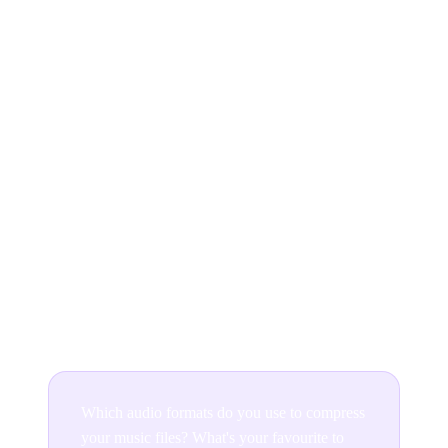
There are so many audio file formats available for
musicians to choose from in 2026, but which one you
decide on using will depend on what sound quality
you’re wanting to achieve and what technology (and
budget) you have at your disposal.
MP3 files are still hugely popular, but if you’re looking
to provide listeners with that raw and unfiltered music,
then consider using a lossless format to receive the
highest quality sound.
Which audio formats do you use to compress
your music files? What's your favourite to