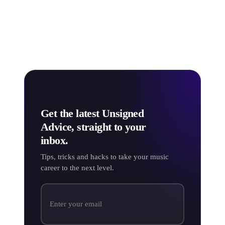
Many music professionals consider OGG to be a more
efficient alternative to MP3, with the format providing
better sound at the same bitrate - giving the same audio
quality through a smaller file size.
Get the latest Unsigned
Advice, straight to your
inbox.
Tips, tricks and hacks to take your music
career to the next level.