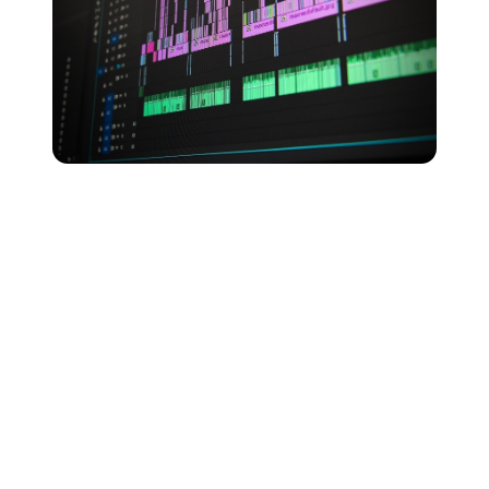
Lossy audio formats provide a solid overall balance of
things, with AAC and OGG even being preferred by
streaming giants Apple Music and Spotify.
That said, if you have plenty of space available on your
device, then a lossless FLAC or ALAC file could well
be your best option. Giving you access to the best
quality digital music, you’ll just need to make sure your
devices are all compatible with your file format of
choice.