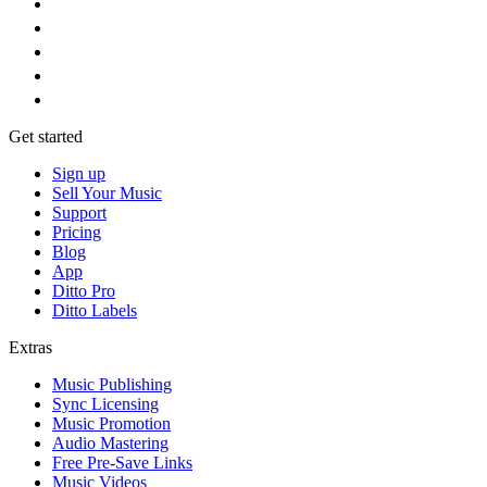
Get started
Sign up
Sell Your Music
Support
Pricing
Blog
App
Ditto Pro
Ditto Labels
Extras
Music Publishing
Sync Licensing
Music Promotion
Audio Mastering
Free Pre-Save Links
Music Videos