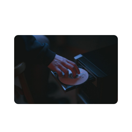
Because of this, uncompressed audio files tend to be the
most accurate but in turn take up far more disk space
than other file formats.
PCM
PCM is the most common uncompressed audio format