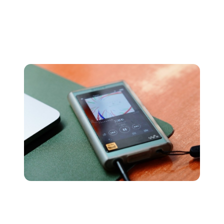
Because of this, pretty much every piece of mainstream
tech is able to read and play these files, cementing MP3
as one of the world’s most popular audio file formats.
AAC