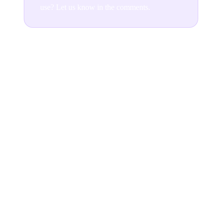
use? Let us know in the comments.
Join the conversation
READ NEXT