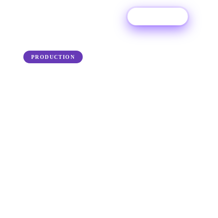
Try For Free
← Back to the blog
PRODUCTION
The Best Audio Formats
for Music in 2026
If you're releasing music, it needs to have the
highest-quality audio possible when it reaches
the ears of your fans. So here's our advice on
the best audio formats for your tracks.
8 January 2026
·
Ditto Music