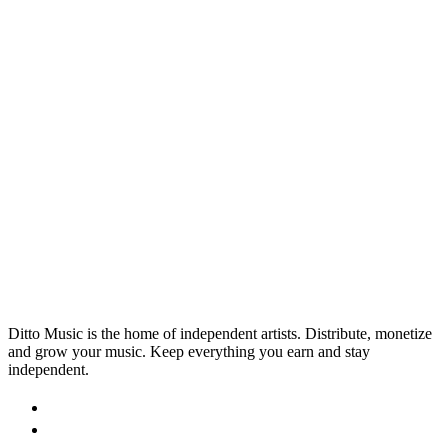
PRODUCTION
20 Must-Have Apps for Musicians
and Bands
With literally thousands of available apps designed to
help people learn, create and fine-tune their music,
we've picked out 10 that can musicians make better
9 Sept 2025
Read →
music.
Ditto Music is the home of independent artists. Distribute, monetize
and grow your music. Keep everything you earn and stay
independent.