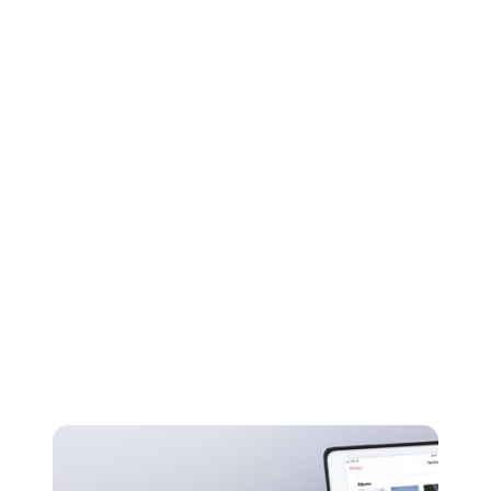
FLAC files can also provide a resolution of up to 32-
bit, 96kHz - even better than CD quality.
ALAC
Apple Lossless Audio Codec is as you might have
guessed, Apple’s lossless compression format. ALAC is
another popular lossless option, but isn’t quite as
efficient as FLAC when it comes to compression.
Despite this, Apple users don't really have a choice
between the two as ALAC works exclusively on Apple
devices - with iTunes and iOS both only providing
native support for ALAC and none for FLAC.