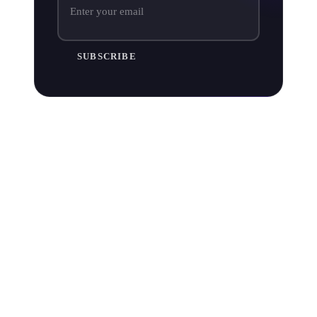
SUBSCRIBE
Does Apple Music pay more than
Spotify?
Based on each platform’s average pay per stream rate,
Apple Music pays double that of its rival Spotify.
But take that with a pinch of salt. No music service
actually
"pays per stream" and Spotify pays out a larger