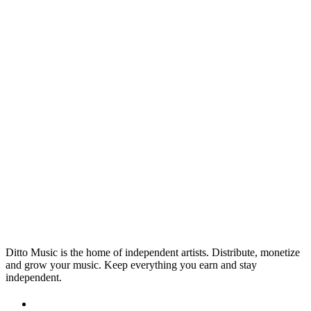
INDUSTRY
Apply for Music Funding: Artist
Grants & Support in 2026
After some financial support to help with your music
projects? Look no further. Our Music Funding Map is
regularly updated with the best funding and grant
23 Apr 2026
Read →
opportunities available to musicians across the globe.
Ditto Music is the home of independent artists. Distribute, monetize
and grow your music. Keep everything you earn and stay
independent.