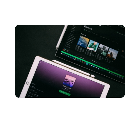
total sum of money in royalties to artists and rights
holders.
This is mainly because Spotify has significantly more
users than Apple Music, which means the rate per
stream is lower due to the higher royalty shares.