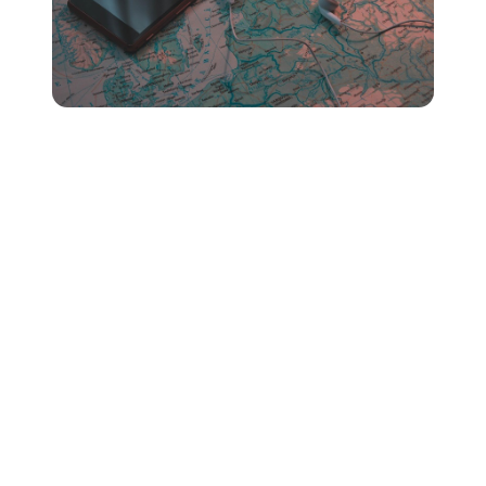
Yep - similar to Spotify,
where
your listeners are tuning
in from matters in the context of your Apple Music pay
per stream rate.
This is due to the different amounts that every country,
region or territory individually pays for streaming music
on Apple Music.
This means you’ll most likely have a higher royalty rate
if your music’s being listened to by fans in weather
countries.
Unsure if you’ve got a global listener-base?