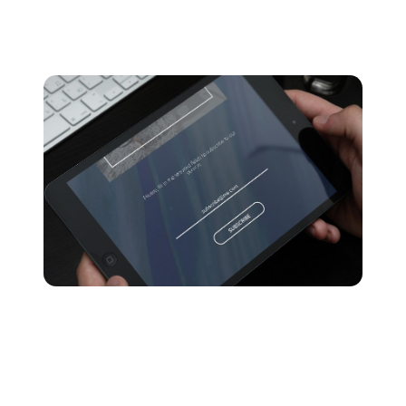
1. Your listeners’ subscription plan
Apple Music offers multiple subscription plans for users
who want to stream music on the platform.
With a free trial, Apple Music lets users stream music,