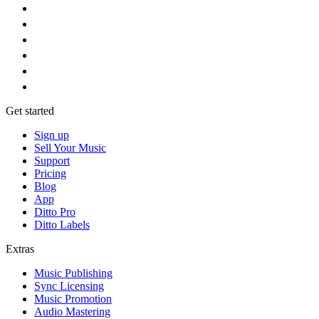
Get started
Sign up
Sell Your Music
Support
Pricing
Blog
App
Ditto Pro
Ditto Labels
Extras
Music Publishing
Sync Licensing
Music Promotion
Audio Mastering