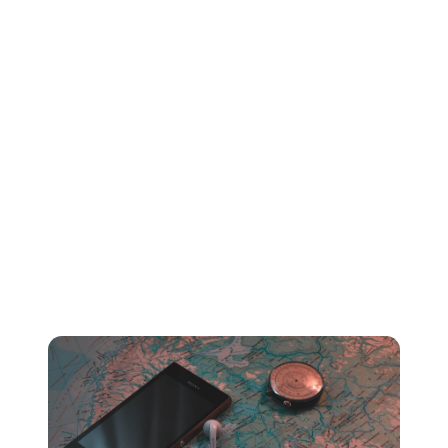
ad-free with no charge. With an Apple Music paid
subscription plan however, listeners will need to pay
$9.99 a month to continue accessing and streaming ad-
free music.
Why does this matter for your royalty rate?
Essentially - the more listeners who stream your music
from a paid subscription plan, the higher your average
pay per stream rate will be.
2. Your listeners’ country or region