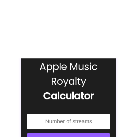
Similar to the
Spotify pay per stream rate
, the
exact
amount artists can make from streams on Apple Music
is impossible to say…
BUT
our Apple Music Royalty calculator can give you
a pretty good idea!