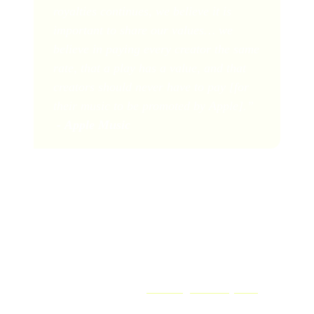
royalties continues, we believe it is
important to share our values… we
believe in paying every creator the same
rate, that a play has a value, and that
creators should never have to pay [for
their music to be promoted by Apple].”
-
Apple Music
Apple Music Royalty Calculator
Want to find out how much you could be earning by
releasing your music and
collecting music royalties
on
Apple Music?