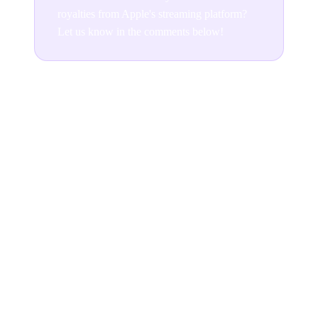
royalties from Apple's streaming platform?
Let us know in the comments below!
Join the conversation
READ NEXT