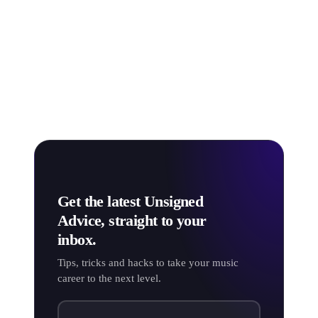
based on Apple Music’s own confidentiality and the
vast number of factors influencing your stream rate.
So don't get too caught up on the exact calculations,
and instead, focus on
how you can boost the amount
of money you
do
make from online streams!
Get the latest Unsigned
Advice, straight to your
inbox.
Tips, tricks and hacks to take your music
career to the next level.