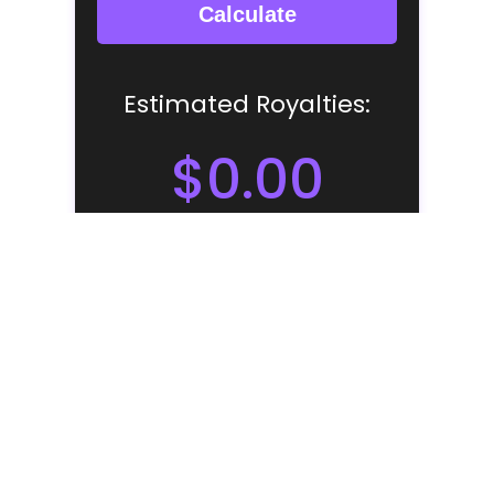
NOTE: THE ROYALTIES PREDICTED BY
THIS CALCULATOR WILL NOT BE 100%
ACCURATE. IT IS A ESTIMATE - BASED ON
FIGURES FROM THE USA. MANY FACTORS
AFFECT STREAMING ROYALTIES AND THIS
CALCULATOR SHOULD ONLY BE USED AS A
GUIDE.
Like we said before - it's impossible to work out exactly
how much you should or could be earning per stream