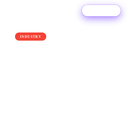
Try For Free
← Back to the blog
INDUSTRY
How Much Does Apple
Music Pay Per Stream in
2026
How much does one of the biggest major
streaming services - Apple Music - pay artists in
2026? Read on to find out!
8 January 2026
·
Ditto Music