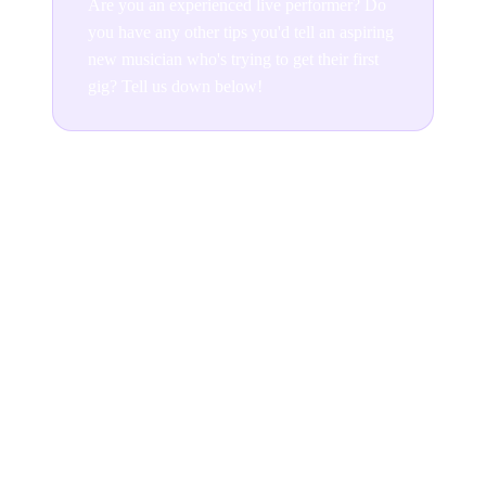
Are you an experienced live performer? Do
you have any other tips you'd tell an aspiring
new musician who's trying to get their first
gig? Tell us down below!
Join the conversation