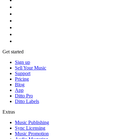
Get started
Sign up
Sell Your Music
Support
Pricing
Blog
App
Ditto Pro
Ditto Labels
Extras
Music Publishing
Sync Licensing
Music Promotion