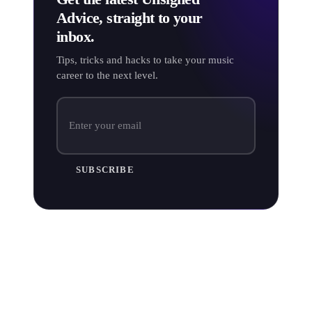
Advice, straight to your
inbox.
Tips, tricks and hacks to take your music
career to the next level.
SUBSCRIBE
6. Sennheiser e835
Price: $99
Takeaways: Affordable and reliable mic delivering crisp