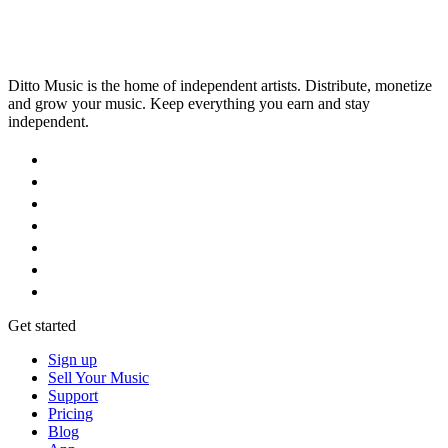
Ditto Music is the home of independent artists. Distribute, monetize
and grow your music. Keep everything you earn and stay
independent.
Get started
Sign up
Sell Your Music
Support
Pricing
Blog