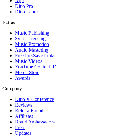
App
Ditto Pro
Ditto Labels
Extras
Music Publishing
Sync Licensing
Music Promotion
Audio Mastering
Free Pre-Save Links
Music Videos
YouTube Content ID
Merch Store
Awards
Company
Ditto X Conference
Reviews
Refer a Friend
Affiliates
Brand Ambassadors
Press
Updates