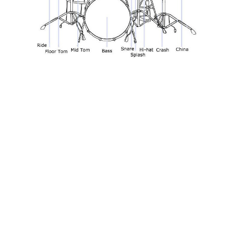
Look for resources online
They are plenty of free resources out there for
musicians looking to improve their skills and learn new
songs. Websites like UltimateGuitar.com and
8notes.com offer access to thousands of tablatures,
chord charts and sheet music. If you want to learn a
new track or cover a certain song, there's nothing to
stop you searching for the chords, tabs and notation
online.