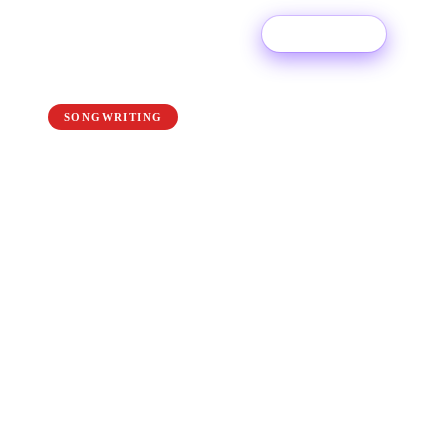
Try For Free
← Back to the blog
SONGWRITING
How to Be a Better
Musician: 10 Tips For
Beginners & Pros
Whether you’ve been playing your instrument
for years, or you’re just starting out, no one is
perfect and everyone can improve. If you’re
looking to take that next step towards playing
like a pro, follow our top 10 tips to become a
better musician.