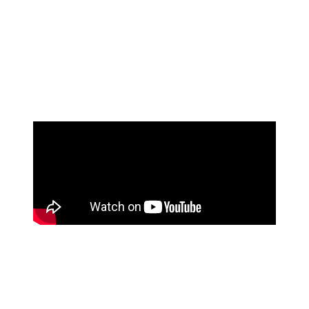
among you will know, each musical scale focuses
around a specific key. So, the more scales you know,
the better you’ll be at staying in key, improvising on a
track, and making sure you sound great playing
alongside other musicians.
Find a teacher
Taking lessons is one of the most effective ways to