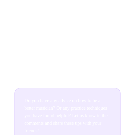
Move out of your comfort zone as often
as possible
It's often tempting to stick with what you know, but as a
musician, you should try to leave your comfort zone as
often as possible, discover new ways to play and
constantly challenge yourself. Yes, it can be frustrating,
and yes it'll be hard work, but the rewards mastering
something brand new are worth it. In a year's time,
you'll look back with pride to see how far you've come!
Do you have any advice on how to be a
better musician? Or any practice techniques
you have found helpful? Let us know in the
comments and share these tips with your
friends!