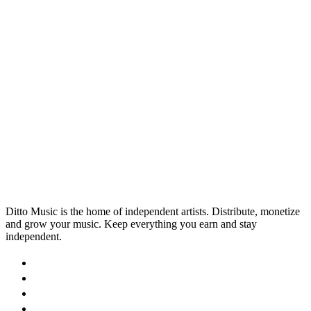
Explained for Musicians
Are you claiming all the mechanical royalties you’re
owed? If you’re not already working with a Music
Publisher, chances are you’re missing out.
1 Apr 2026
Read →
Ditto Music is the home of independent artists. Distribute, monetize
and grow your music. Keep everything you earn and stay
independent.