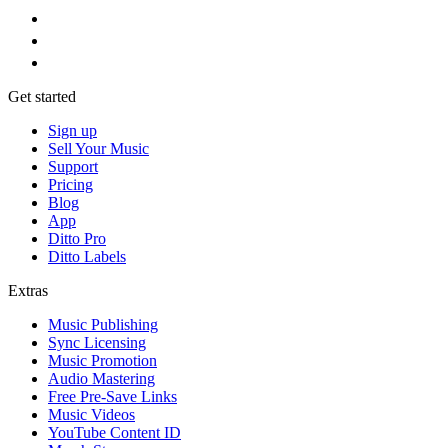
Get started
Sign up
Sell Your Music
Support
Pricing
Blog
App
Ditto Pro
Ditto Labels
Extras
Music Publishing
Sync Licensing
Music Promotion
Audio Mastering
Free Pre-Save Links
Music Videos
YouTube Content ID