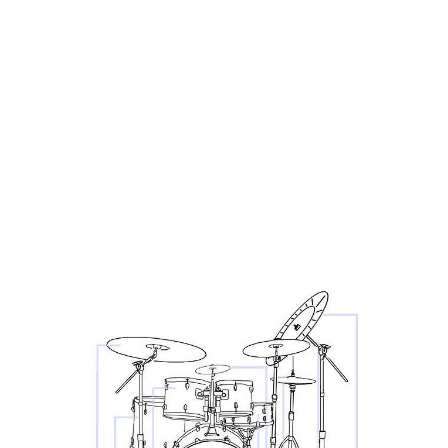
technique. You can’t produce a great sound if you don’t
know the capabilities and limitations of your gear.
However, you don’t want to be an ‘all the gear, no idea’
guy. If you’re new to your instruments, there’s no point
splashing thousands of pounds/dollars on a top of the
range bit of kit, when you can get the same results from
an affordable one.
Learn everything you can about your chosen instrument
- not just how to play it!