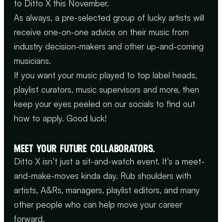
to Ditto X this November.
As always, a pre-selected group of lucky artists will
receive one-on-one advice on their music from
industry decision-makers and other up-and-coming
musicians.
If you want your music played to top label heads,
playlist curators, music supervisors and more, then
keep your eyes peeled on our socials to find out
how to apply. Good luck!
MEET YOUR FUTURE COLLABORATORS.
Ditto X isn’t just a sit-and-watch event. It’s a meet-
and-make-moves kinda day. Rub shoulders with
artists, A&Rs, managers, playlist editors, and many
other people who can help move your career
forward.