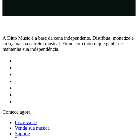
A Ditto Music é a base da cena independente. Distribua, monetize e
cresça na sua carreira musical. Fique com tudo o que ganhar e
mantenha sua independência.
Comece agora
Inscreva-se
Venda sua música
Suporte