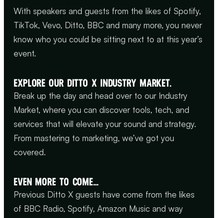
With speakers and guests from the likes of Spotify,
TikTok, Vevo, Ditto, BBC and many more, you never
know who you could be sitting next to at this year’s
event.
EXPLORE OUR DITTO X INDUSTRY MARKET.
Break up the day and head over to our Industry
Market, where you can discover tools, tech, and
services that will elevate your sound and strategy.
From mastering to marketing, we’ve got you
covered.
EVEN MORE TO COME…
Previous Ditto X guests have come from the likes
of BBC Radio, Spotify, Amazon Music and way