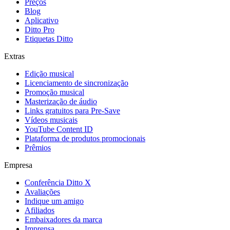
Preços
Blog
Aplicativo
Ditto Pro
Etiquetas Ditto
Extras
Edição musical
Licenciamento de sincronização
Promoção musical
Masterização de áudio
Links gratuitos para Pre-Save
Vídeos musicais
YouTube Content ID
Plataforma de produtos promocionais
Prêmios
Empresa
Conferência Ditto X
Avaliações
Indique um amigo
Afiliados
Embaixadores da marca
Imprensa