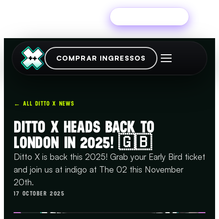
Experimente grátis
COMPRAR INGRESSOS
← ALL DITTO X NEWS
DITTO X HEADS BACK TO
LONDON IN 2025! 🇬🇧
Ditto X is back this 2025! Grab your Early Bird ticket
and join us at indigo at The 02 this November
20th.
17 OCTOBER 2025