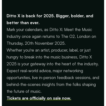
Ditto X is back for 2025. Bigger, bolder, and
better than ever.
Mark your calendars, as Ditto X: Meet the Music
Industry once again returns to The O2, London on
Thursday, 20th November 2025.
Whether you're an artist, producer, label, or just
hungry to break into the music business, Ditto X
2025 is your gateway into the heart of the industry.
Expect real-world advice, major networking
opportunities, live in-person feedback sessions, and
behind-the-scenes insights from the folks shaping
the future of music.
Tickets are officially on sale now.