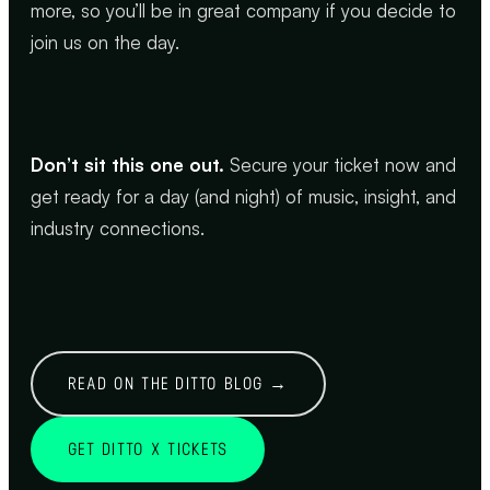
more, so you’ll be in great company if you decide to
join us on the day.
Don’t sit this one out.
Secure your ticket now and
get ready for a day (and night) of music, insight, and
industry connections.
READ ON THE DITTO BLOG →
GET DITTO X TICKETS