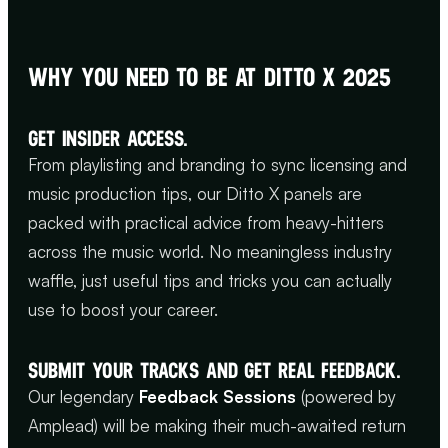
WHY YOU NEED TO BE AT DITTO X 2025
GET INSIDER ACCESS.
From playlisting and branding to sync licensing and
music production tips, our Ditto X panels are
packed with practical advice from heavy-hitters
across the music world. No meaningless industry
waffle, just useful tips and tricks you can actually
use to boost your career.
SUBMIT YOUR TRACKS AND GET REAL FEEDBACK.
Our legendary
Feedback Sessions
(powered by
Amplead) will be making their much-awaited return