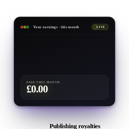
Your earnings · this month
LIVE
£
0.00
£
0.00
£
0
£
0.00
£
0.00
PAID THIS MONTH
£
0.00
Publishing royalties