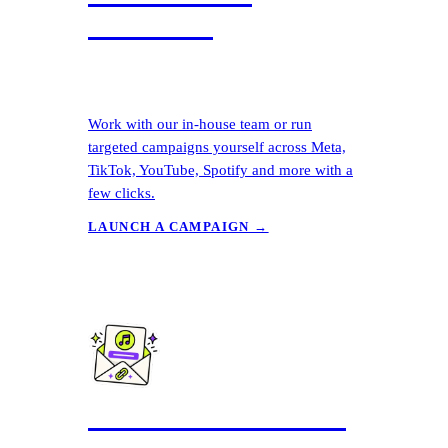
Launcher
Work with our in-house team or run
targeted campaigns yourself across Meta,
TikTok, YouTube, Spotify and more with a
few clicks.
LAUNCH A CAMPAIGN →
Free Pre-Save Links