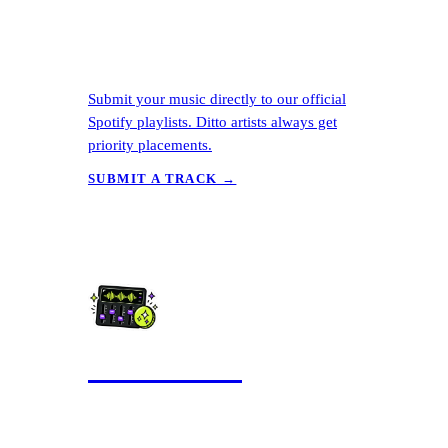
Submit your music directly to our official
Spotify playlists. Ditto artists always get
priority placements.
SUBMIT A TRACK →
AI Mastering