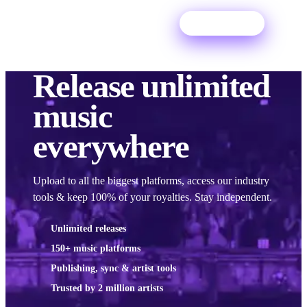
Try For Free
Release
unlimited
music
everywhere
Upload to all the biggest platforms, access our industry
tools & keep 100% of your royalties. Stay independent.
Unlimited releases
150+ music platforms
Publishing, sync & artist tools
Trusted by 2 million artists