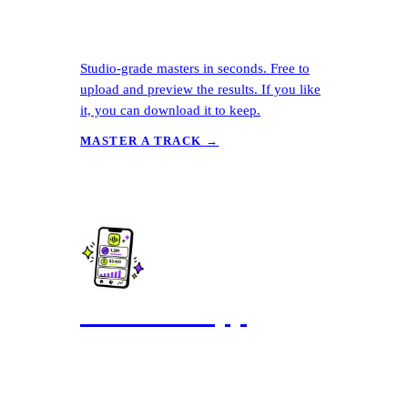
Studio-grade masters in seconds. Free to
upload and preview the results. If you like
it, you can download it to keep.
MASTER A TRACK →
The Ditto App