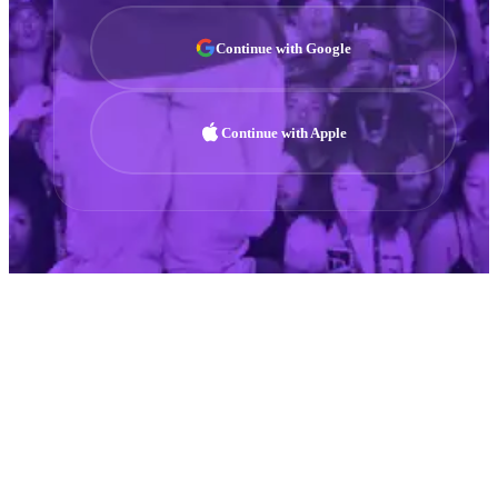
Continue with Google
Continue with Apple
01
DISTRIBUTE
Global Music