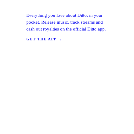
Everything you love about Ditto, in your
pocket. Release music, track streams and
cash out royalties on the official Ditto app.
GET THE APP →
Ready to release?
Start free in
60 seconds.