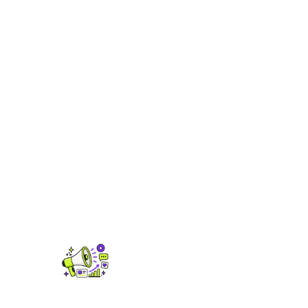
Analytics & Trends
Real-time streaming stats, royalty data,
playlist tracking and audience insights see
what's actually driving your growth.
FIND OUT MORE →
Promo & Ad