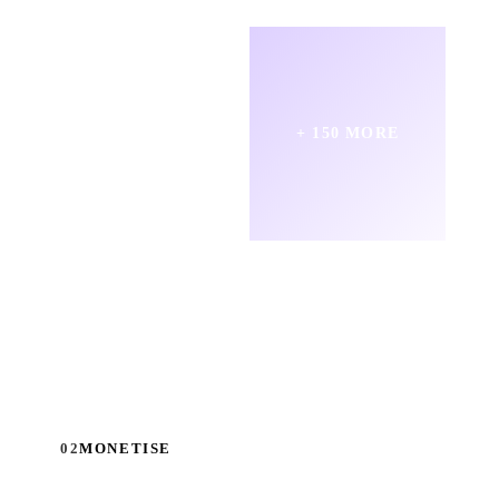
+ 150 MORE
02
MONETISE