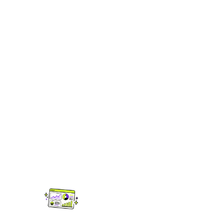
Tools to help you
get heard.
Releasing music is just the start. Ditto
gives you the data, firepower and edge
you need to grow your audience long
after release day.
UPGRADED