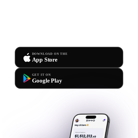
you.
Anywhere.
Our official app is free for all Ditto members. Upload
new releases, track stats, and withdraw royalties straight
from your phone.
DOWNLOAD ON THE
App Store
GET IT ON
Google Play