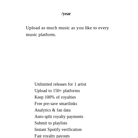
/
year
Upload as much music as you like to every
music platform.
CHOOSE STARTER
Unlimited releases for 1 artist
Upload to 150+ platforms
Keep 100% of royalties
Free pre-save smartlinks
Analytics & fan data
Auto-split royalty payments
Submit to playlists
Instant Spotify verification
Fast royalty payouts