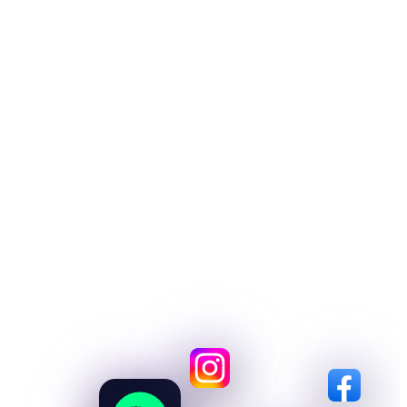
Distribution.
Drop all your music on every platform
out there. Spotify, Apple, TikTok,
Amazon, YouTube, Instagram, Beatport
and more. Zero gatekeepers, every penny
yours.
START RELEASING→
SEE ALL STORES→