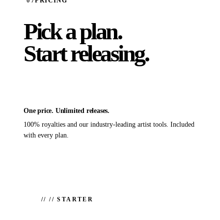
07
PRICING
Pick a plan.
Start releasing.
One price. Unlimited releases.
100% royalties and our industry-leading artist tools. Included
with every plan.
//
// STARTER