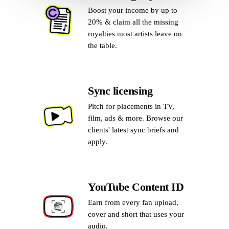
Boost your income by up to
20% & claim all the missing
royalties most artists leave on
the table.
Sync licensing
Pitch for placements in TV,
film, ads & more. Browse our
clients' latest sync briefs and
apply.
YouTube Content ID
Earn from every fan upload,
cover and short that uses your
audio.