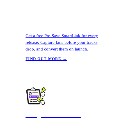
Get a free Pre-Save SmartLink for every
release. Capture fans before your tracks
drop, and convert them on launch.
FIND OUT MORE →
Playlist Pitching