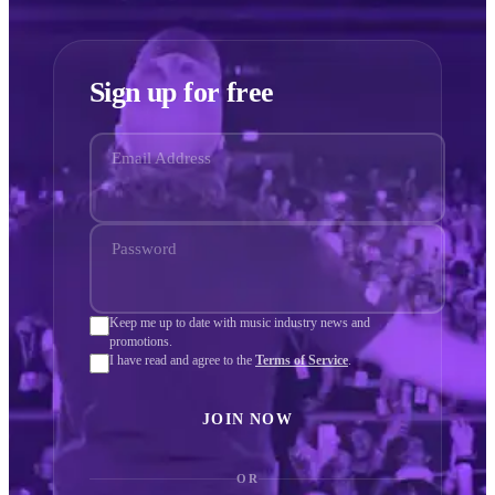
Sign up for free
Email Address
Password
Keep me up to date with music industry news and
promotions.
I have read and agree to the
Terms of Service
.
JOIN NOW
OR