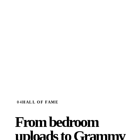
SIGN UP FREE
→
04
HALL OF FAME
From bedroom
uploads to
Grammy