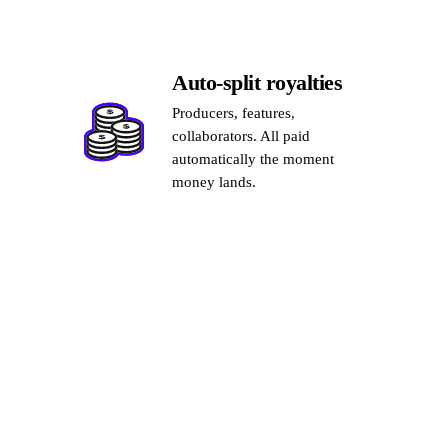
Auto-split royalties
Producers, features,
collaborators. All paid
automatically the moment
money lands.
03
GROW