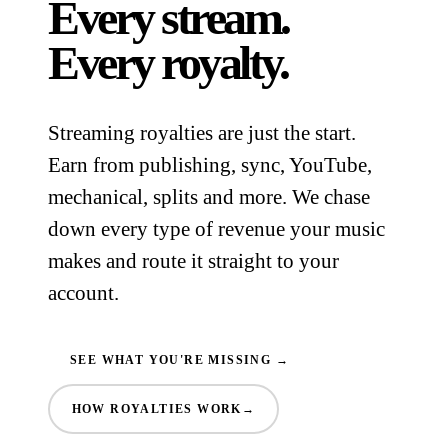
Every stream.
Every royalty.
Streaming royalties are just the start.
Earn from publishing, sync, YouTube,
mechanical, splits and more. We chase
down every type of revenue your music
makes and route it straight to your
account.
SEE WHAT YOU'RE MISSING →
HOW ROYALTIES WORK
→