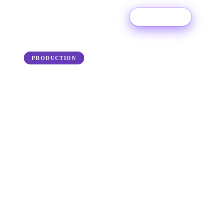
Try For Free
← Back to the blog
PRODUCTION
How to Prepare for a
Recording Studio Session
Got recording studio ready with our complete
guide to preparing to for your next studio
session.
25 June 2025
·
Ditto Music