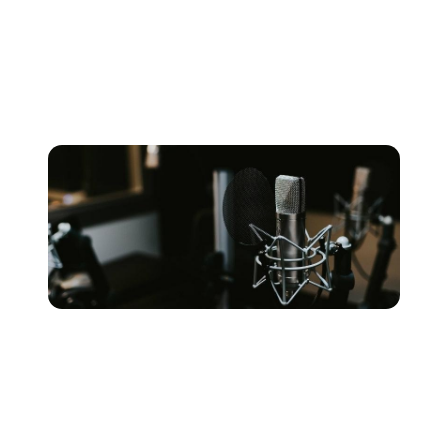
how large/small the tracking rooms are and so on.
These factors, combined with the skill set of the
engineer harnessing them, are key to determining how
your recording will sound.
SET YOUR BUDGET &
LIMITATIONS