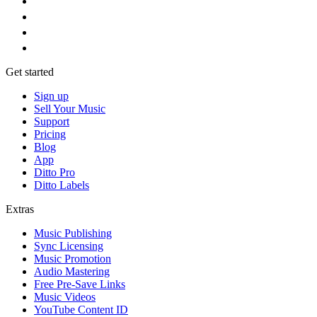
Get started
Sign up
Sell Your Music
Support
Pricing
Blog
App
Ditto Pro
Ditto Labels
Extras
Music Publishing
Sync Licensing
Music Promotion
Audio Mastering
Free Pre-Save Links
Music Videos
YouTube Content ID