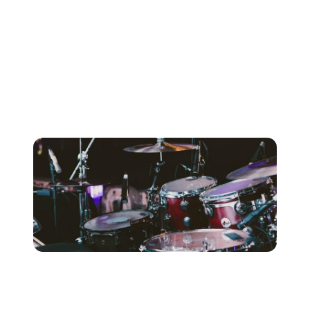
song in more ways than simply laying down the beat.
Tracking drums to a determined tempo will affect how
dynamic and time-based processing can be effectively
applied to tracks throughout the mixing process. Unless
you’re tracking directly to tape, chances are you’ll save
the engineer some painstaking hours of beat-correction,
and resultantly your own expenses.