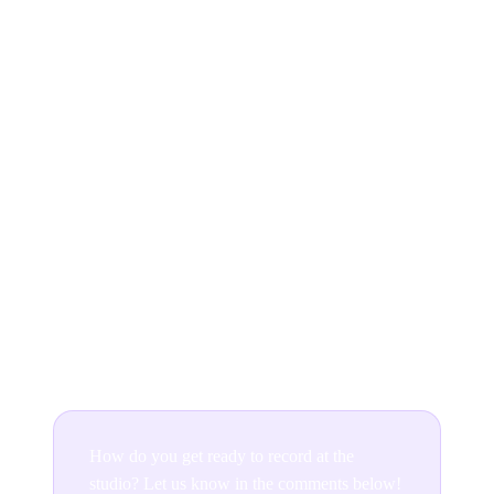
solutions to a fool-proof album recording plan. But
should serve as a comprehensive template for how you
can fortify your project, especially if it’s your first time
stepping into a professional studio. Always be
prepared!
Tass Coomber has studied and worked with musicians
in recording studios and live sound across Australia.
Currently a senior student of Arts Management at the
West Australian Academy of Performing Arts, Tass
currently works from Ditto’s Australian office in
Melbourne.
How do you get ready to record at the
studio? Let us know in the comments below!