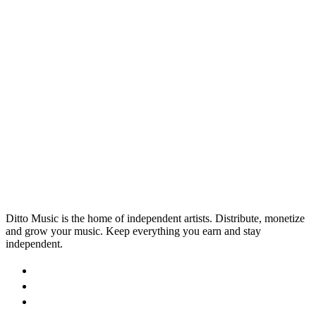
Produce Like a Pro
Want to start producing like a pro? Get a helping
hand from AI and check out our list of the best AI
music production tools available to musicians.
29 Aug 2025
Read →
Ditto Music is the home of independent artists. Distribute, monetize
and grow your music. Keep everything you earn and stay
independent.