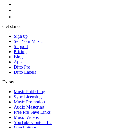
Get started
Sign up
Sell Your Music
Support
Pricing
Blog
App
Ditto Pro
Ditto Labels
Extras
Music Publishing
Sync Licensing
Music Promotion
Audio Mastering
Free Pre-Save Links
Music Videos
YouTube Content ID
Merch Store