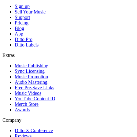
Sign up
Sell Your Music
Support
Pricing
Blog
App
Ditto Pro
Ditto Labels
Extras
Music Publishing
Sync Licensing
Music Promotion
Audio Mastering
Free Pre-Save Links
Music Videos
YouTube Content ID
Merch Store
Awards
Company
Ditto X Conference
Reviews