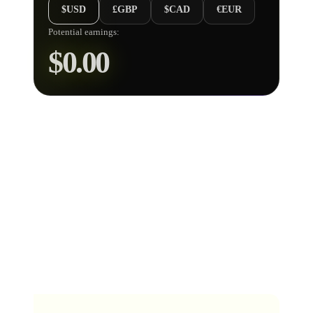
$USD
£GBP
$CAD
€EUR
Potential earnings:
$
0.00
How does our Music Streaming
Royalty Calculator work?
To get an estimated value of all your streams using our
Streaming Royalties Calculator
above, simply choose
a music platform, enter your predicted stream count and
check out the estimated royalties total it provides in US
dollars.