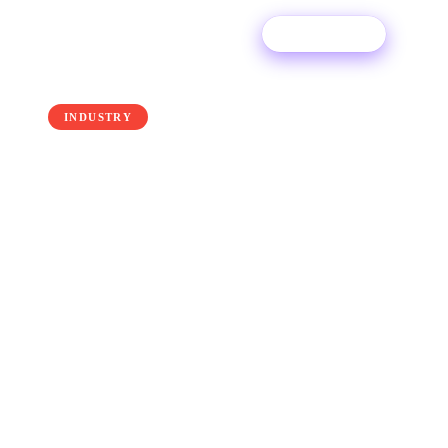
Try For Free
← Back to the blog
INDUSTRY
Streaming Royalty
Calculator: What Your
Streams Are Worth
Exactly how much streaming services pay out
to musicians in royalties has always been a hot
topic. Truth is - there's no easy answer, but let's
dive in.
25 June 2025
·
Ditto Music