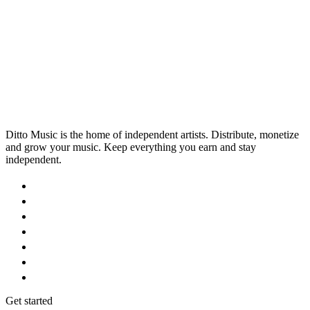
artist roster's music careers.
Ditto Music is the home of independent artists. Distribute, monetize
and grow your music. Keep everything you earn and stay
independent.
Get started