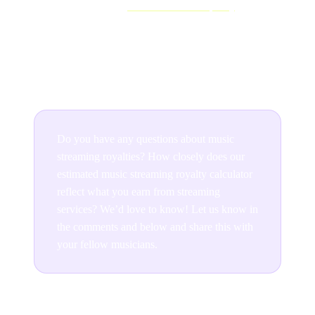
However, when you
release music on Spotify
, Apple
Music and other streaming platforms, they offer a direct
route to new and current fans. Exposure like this is a
crucial stepping stone to success.
Do you have any questions about music
streaming royalties? How closely does our
estimated music streaming royalty calculator
reflect what you earn from streaming
services? We’d love to know! Let us know in
the comments and below and share this with
your fellow musicians.