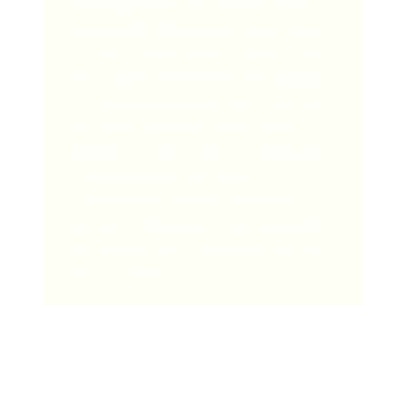
IMPORTANT:
THE ESTIMATED
ROYALTIES PREDICTED BY OUR
CALCULATOR WILL NOT BE 100%
ACCURATE. RESULTS ARE BASED
ON FIGURES FROM THE USA, SO
ACTUAL PAYOUTS WILL VARY,
PARTICULARLY FROM STREAMS
GENERATED IN OTHER
COUNTRIES. MANY FACTORS
AFFECT STREAMING ROYALTIES
AND THIS SHOULD ONLY BE USED
AS A GUIDE.
Of course, the royalty figure you get here won’t be an
exact match to your real-life royalty statements due to
the unpredictable nature of streaming payouts and