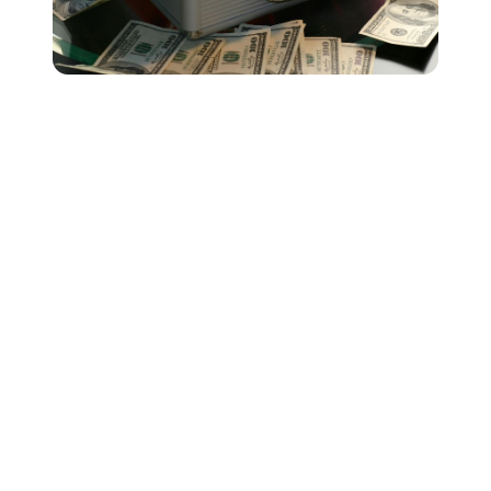
While the numbers generated by our streaming
calculator might give you a general idea of music
streaming royalty payments in the United States, it’s
important not to think about streaming services solely as
money-making platforms.
As you can see from our calculator, it takes a lot of
streams to start earning the big bucks - not that it's not
possible! There are loads of independent artists out
there doing huge streaming numbers and making a
good living solely through streaming royalties.