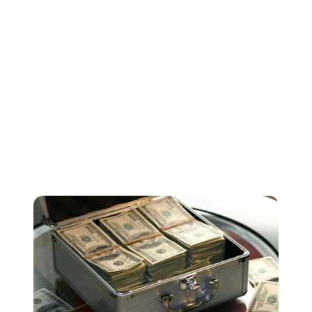
differences between markets. But it does offer a nice
ball-park figure to help you understand how much your
streams are generally worth.
As our calculator states, some music services pay out
more than others. But please keep in mind that some
platforms with lower royalty rates may have more users
and a wider reach. So a stream from certain platforms
might actually be worth more in terms of reach,
exposure and building your profile.