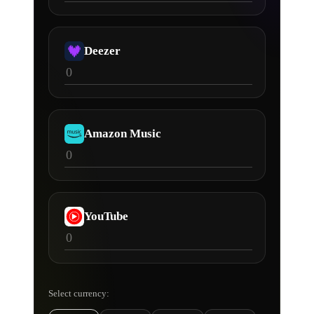
Deezer
Amazon Music
YouTube
Select currency: