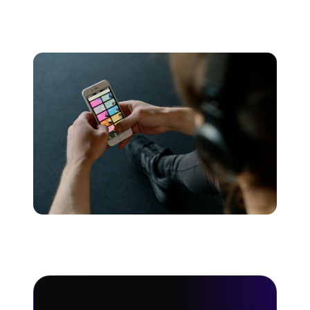
music streaming platforms. Using this data we’ve
created a music streaming royalty calculator.