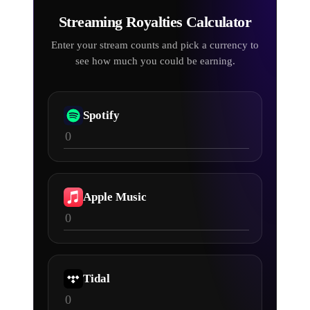
Streaming Royalties
Calculator
Enter your stream counts and pick a currency to
see how much you could be earning.
Spotify
Apple Music
Tidal