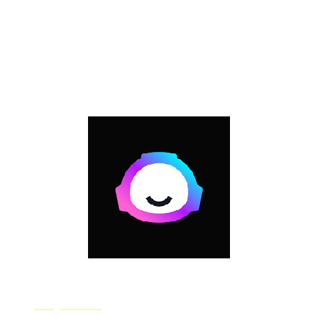
learning tools in intuitive ways without any coding
experience for media ranging from video, audio, to text.
On RunwayML, users can create and publish pre-
trained machine learning models for applications such
as as generating photorealistic images or image
captions.
Jasper Art