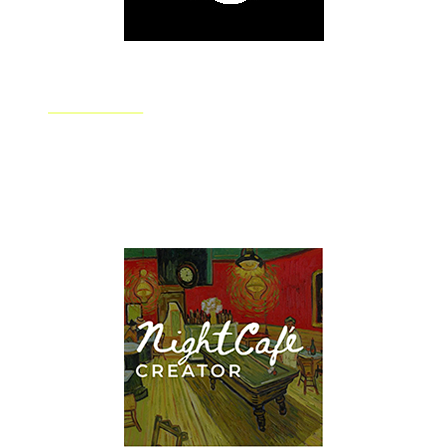
DALL.E 2
OpenAI's DALL.E 2 system quickly creates realistic
images and art from whatever your natural language
description asks for. Perfect for building complex and
eye-catching artwork.