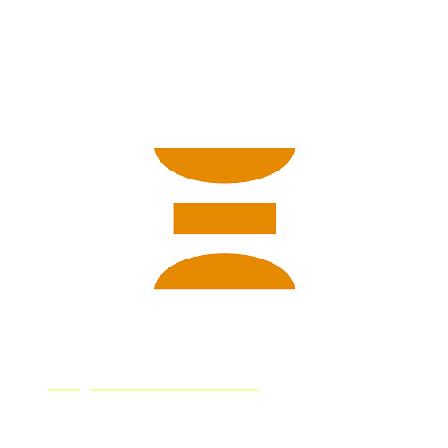
designed by feeding the AI images and their associated
captions collected from the web, which allowed the AI
to learn what it should “illustrate” based on the verbal
commands.
Deep Dream Generator
Deep Dream Generator is an AI art generator that turns
simple text inputs into images. All images created are