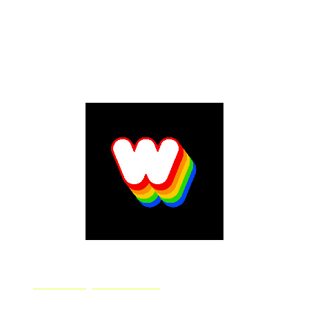
Jasper Art allows you to create images based off any
description you enter. Use as much or little detail as
you'd like and create a new design for your album
cover. Jasper AI also offers songwriting assistance so
make sure to check out its writing tool too.
Dream by WOMBO
WOMBO.ai is a technology startup focused on