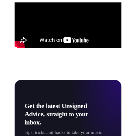
Get the latest Unsigned
Advice, straight to your
inbox.
Tips, tricks and hacks to take your music