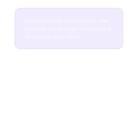
Have you used any AI artwork tools within
your music artwork designs? Let us know in
the comments down below!
Join the conversation