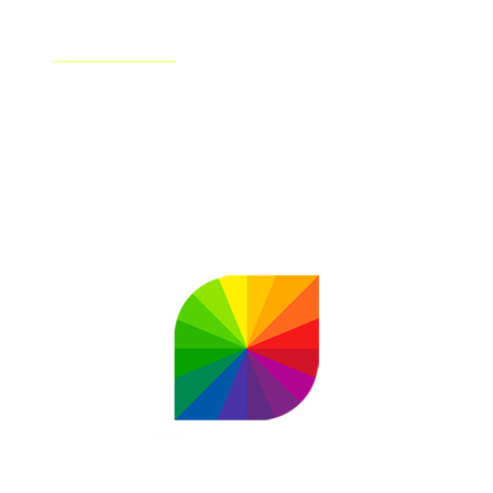
Shutterstock
Shutterstock has partnered up with OpenAI's DALL-E
technology to bring AI-Generated artwork to a
combined wider audience. Shutterstock is also the first
AI image generator to compensate creators for their
roles in the AI process.