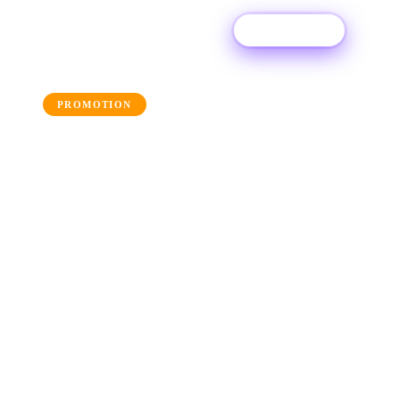
Try For Free
← Back to the blog
PROMOTION
AI Tools for Artwork: 10
Awesome Apps to Build
Your Artwork
Get a helping hand with your album artwork
and utilise these AI artwork generators.
14 August 2025
·
Ditto Music