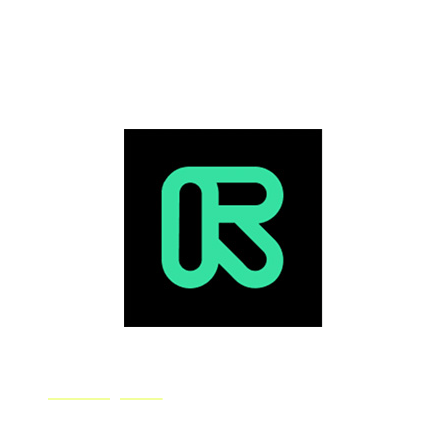
unique, with no duplicate pieces. Deep Dream
Generator gives you three art-generating modes and a
load of advanced control features to tweak to fine-tune
your image.
Runway ML
RunwayML is a platform for artists to use machine