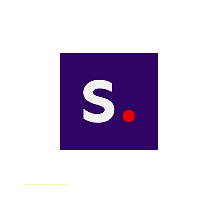
Starryai is an AI art generator app that transforms your
words into works of art. A great option to AI beginners,
Starryai is available for free on both iOS and Android.
Stability.ai
Stability.ai is an image generator that will produce an
image for you based on text instructions, and was