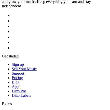
and grow your music. Keep everything you earn and stay
independent.
Get started
Sign up
Sell Your Music
Support
Pricing
Blog
App
Ditto Pro
Ditto Labels
Extras