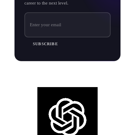
career to the next level.
SUBSCRIBE
AI artwork tools for musicians