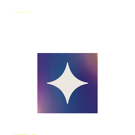
Fotor
Fotor is a free photo editor for you that allows you to
freely play around with basic image editing tools. You
can also try out some special tools like AI photo effects,
HDR, RGB which are unique to Fotor.
Starryai