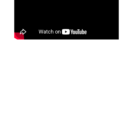
Spotify's curators have to go through thousands and
thousands of playlist submissions every day, so the
earlier you pitch, the better your chance of getting
heard.
Also,
you can only submit one track per release
.
This is to limit the amount of artists pitching their music
at any one given time, so Spotify's editorial team can
give every artist a chance. So if you're releasing an
album or EP, have a good think about which track is