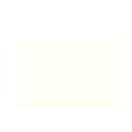
Make sure to
keep your email short, polite and
informative, with prominent links to your music on
Spotify
. Make it as easy as possible for them to quickly
find out who you are and listen to your music.
TIP: If you're wondering where to start,
you can actually submit your music to
the Ditto Music Spotify playlists right
now! Our playlists cover loads of
different genres including indie,
electronic, hip-hop, rock and more.
SEND US YOUR MUSIC HERE.