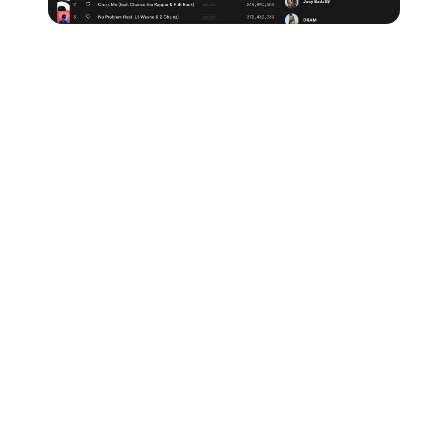
Make sure all of your friends, family and fans are
following you on Spotify, share your tracks across
social media and promote your Spotify account
wherever and whenever possible to build up your
followers.
And remember,
any new music you release will go
directly to your followers via their Release Radar
playlist.
Share any playlists you're featured on
If your music ends up being included on any Spotify
playlist, no matter how small, share it as much as