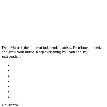
Ditto Music is the home of independent artists. Distribute, monetize
and grow your music. Keep everything you earn and stay
independent.
Get started