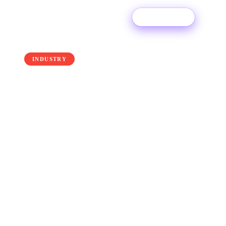
Try For Free
← Back to the blog
INDUSTRY
How to Get Playlisted on
Spotify in 2026
Download our free Playlisting E-book and learn
how to get playlisted in 2026!
8 April 2026
·
Ditto Music