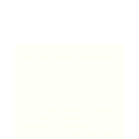
user may not have heard before.
Here's an interesting quote from a Spotify executive
explaining how it works:
"We look at what you've been listening
to. And what are the songs playing
around these songs that you've been
jamming on, but that
we know you
haven't heard yet on Spotify.
Let's say you've been playing a song by
The Killers
and a song by
Bruce
Springsteen
a lot. Algorithms look for
how those songs are played and ordered
in other Spotify users' playlists. If it