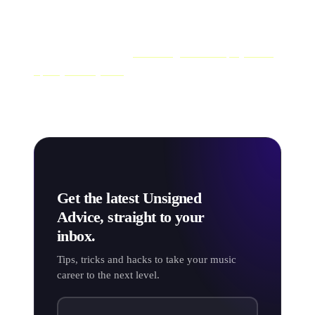
most likely to get picked up by playlists.
We've only covered the basics here, but we've got a
whole other article on
submitting music for playlists to
Spotify directly here
. So go check that out.
Get the latest Unsigned
Advice, straight to your
inbox.
Tips, tricks and hacks to take your music
career to the next level.