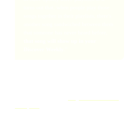
turns out that, when people play those
songs together in their playlists, there's
another song sandwiched between them
that someone has never heard before,
that song will show up in your
Discover Weekly
."
There are a few ways to boost your chances of landing
on Discover Weekly, including getting added to other
playlists and increasing your engagement with listeners.
You can read more about
getting music into Discover
Weekly here
.
So now you know how to pitch your music to Spotify
playlists. But that's only half the battle! Simply
submitting your music for playlists often isn't enough.