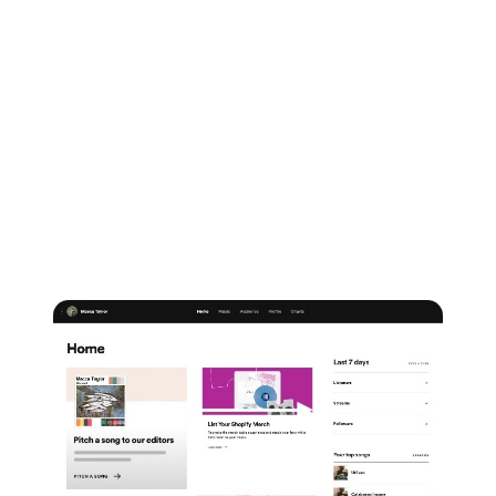
playlist pitching.
The service can be accessed via both the Spotify for
Artists app, as well as from your desktop. There are
2
ways
you can pitch your music for playlisting via the
service in 2026:
1.
Once you're signed up and logged in, just
head to
the 'Home' tab at the top of your Spotify for Artists
dashboard and choose 'Pitch a song to our editors'.