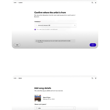
As well as important metadata information that's
specific to your song.