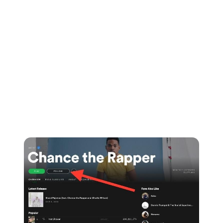
This will work in your favour as Spotify's algorithms
will recognise that you're bringing in listeners from
across the web and driving users to their platform.
Grow your following on Spotify
Put simply, the more followers you have, the more
likely it is that playlist curators will take you seriously.