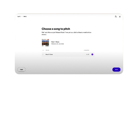
that you'd like to pitch.
Spotify will then ask you to
fill out some info about
the release you're pitching.
Make sure to fill this in
fully & accurately, to better your chances at getting it
placed!
They'll ask for details about where you're from...