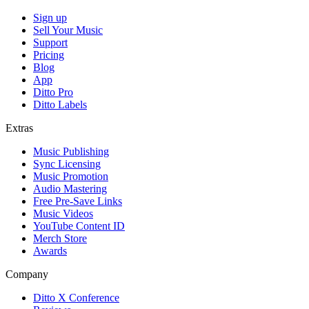
Sign up
Sell Your Music
Support
Pricing
Blog
App
Ditto Pro
Ditto Labels
Extras
Music Publishing
Sync Licensing
Music Promotion
Audio Mastering
Free Pre-Save Links
Music Videos
YouTube Content ID
Merch Store
Awards
Company
Ditto X Conference