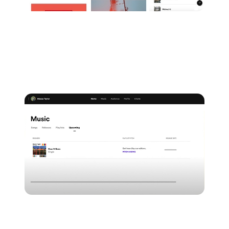
2.
The other way to start pitching is to navigate to the
'Music' tab from the top of your Spotify for Artists
dashboard and choose 'Upcoming' and then 'Pitch
a song'.
From here, you'll be able to choose the specific track