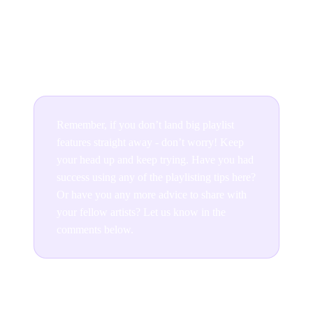
how small. So you have nothing to lose in creating a
playlist featuring your own music alongside any other
music you're into.
Remember, if you don’t land big playlist
features straight away - don’t worry! Keep
your head up and keep trying. Have you had
success using any of the playlisting tips here?
Or have you any more advice to share with
your fellow artists? Let us know in the
comments below.
Join the conversation