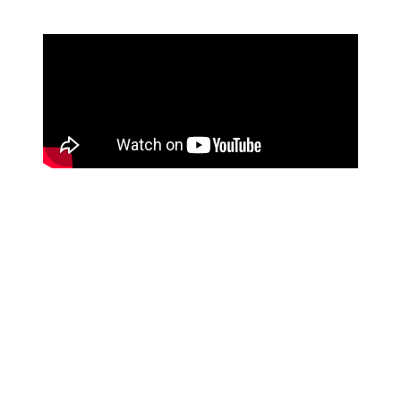
Discover Weekly's algorithm however, is a little more
complicated.
Every Spotify user gets their own individual
Discover Weekly playlist
every Monday morning.
The playlist is based entirely on that specific user's
music tastes. It uses an algorithm that analyses unique
listening habits and spits out similar songs that a certain