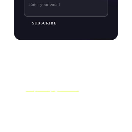
SUBSCRIBE
Pitch music to independent curators
When it comes to pitching your music to independently
curated playlists (that's any playlist on Spotify that isn't
built by Spotify themselves) you'll need to start hunting
down
independent playlist curators
.
There are thousands of popular independent Spotify
playlists out there created by all sorts of curators - from
blogs, media outlets and industry folk to just your
average Spotify users.