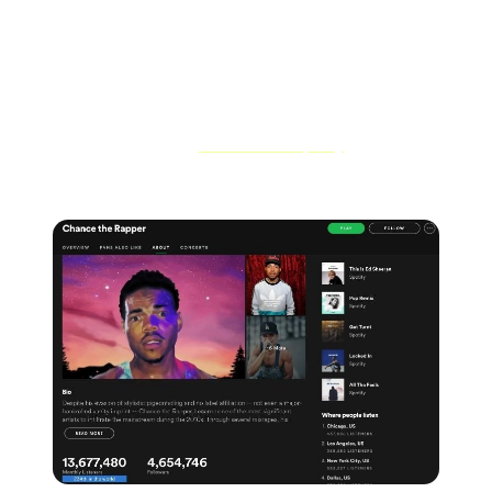
- Social media links
- Upcoming tour dates and more
And don't forget to
get verified on Spotify
as an official
Spotify artist.