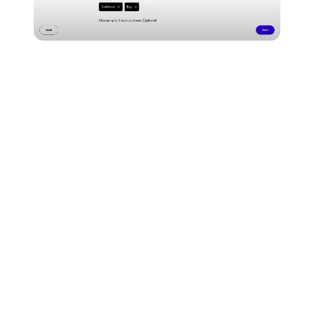
Be as specific as possible to help curators understand
the creative influences behind your release...
Make sure you do a once-over to make sure
everything's correct and then click 'submit.'
Once you've submitted, Spotify will send an email to
the address registered to your Spotify for Artists
account to let you know if your placement has been
accepted.
Here are a couple of key things to remember when
pitching for playlists through Spotify for Artists...
You can only pitch music that hasn't been released